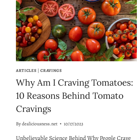
ARTICLES
|
CRAVINGS
Why Am I Craving Tomatoes:
10 Reasons Behind Tomato
Cravings
By
dealiciousness.net
10/17/2023
Unbelievable Science Behind Why People Crave