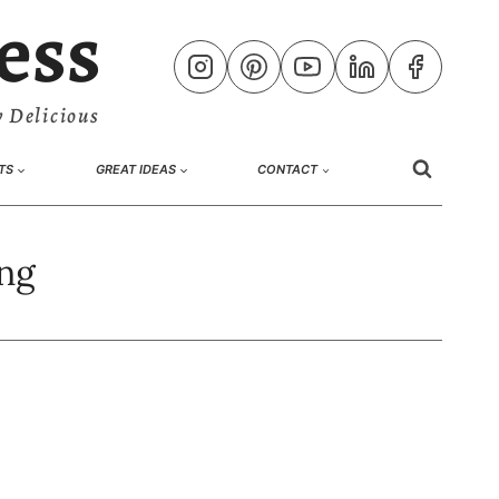
ess
 Delicious
TS
GREAT IDEAS
CONTACT
ng