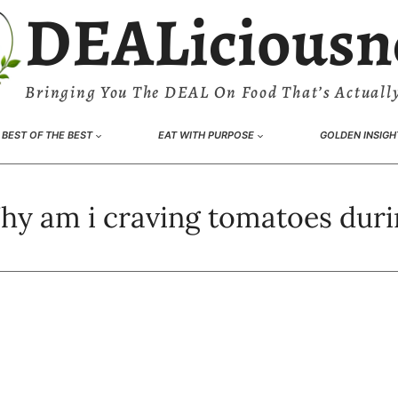
DEALiciousn
Bringing You The DEAL On Food That’s Actually
BEST OF THE BEST
EAT WITH PURPOSE
GOLDEN INSIGH
y am i craving tomatoes duri