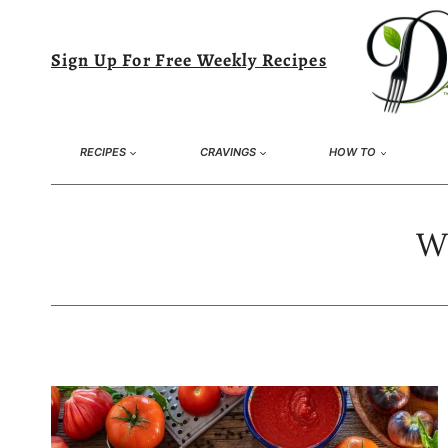
Skip
to
Sign Up For Free Weekly Recipes
content
RECIPES
CRAVINGS
HOW TO
Wh