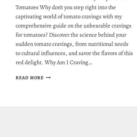
Tomatoes Why don’t you step right into the
captivating world of tomato cravings with my
comprehensive guide on the unbearable cravings
for tomatoes? Discover the science behind your
sudden tomato cravings, from nutritional needs
to cultural influences, and savor the flavors of this
red delight. Why Am I Craving…
WHY
READ MORE
AM
I
CRAVING
TOMATOES:
10
REASONS
BEHIND
TOMATO