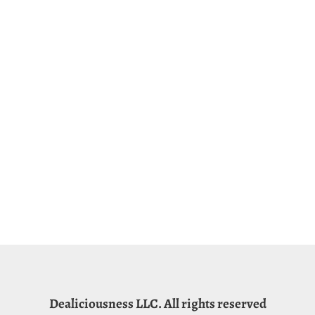
Dealiciousness LLC. All rights reserved