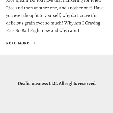
Rice Mean? Do You have that hankering for Fried
Rice and then another one, and another one? Have
you ever thought to yourself, why do I crave this
delicious grain ever so much? Why Am I Craving
Rice So Bad Right now and why can’t I…
WHY
READ MORE
AM
I
CRAVING
RICE:
7
WILD
Dealiciousness LLC. All rights reserved
REASONS
FOR
RICE
CRAVINGS