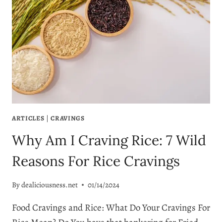
ARTICLES
|
CRAVINGS
Why Am I Craving Rice: 7 Wild
Reasons For Rice Cravings
By
dealiciousness.net
01/14/2024
Food Cravings and Rice: What Do Your Cravings For