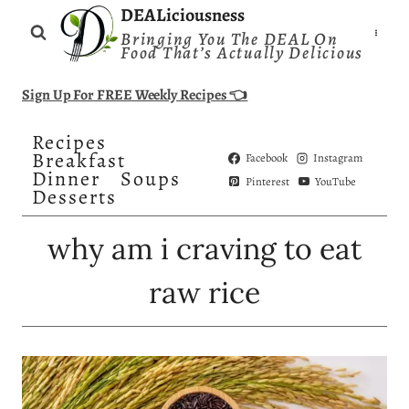
Skip
DEALiciousness
Bringing You The DEAL On
to
Food That’s Actually Delicious
content
Sign Up For FREE Weekly Recipes 👈
Recipes
Breakfast
Facebook
Instagram
Dinner
Soups
Pinterest
YouTube
Desserts
why am i craving to eat
raw rice