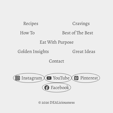
SHRIMP
CRAVINGS
Recipes
Cravings
How To
Best of The Best
Eat With Purpose
Golden Insights
Great Ideas
Contact
Instagram
YouTube
Pinterest
Facebook
© 2026 DEALiciousness