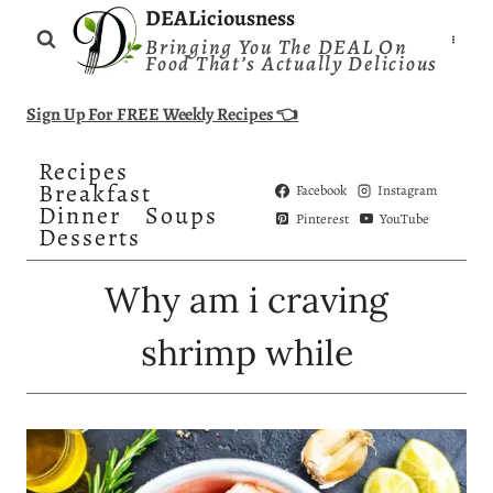
Skip
DEALiciousness
Bringing You The DEAL On
to
Food That’s Actually Delicious
content
Sign Up For FREE Weekly Recipes 👈
Recipes
Breakfast
Facebook
Instagram
Dinner
Soups
Pinterest
YouTube
Desserts
Why am i craving
shrimp while