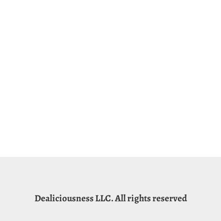
Dealiciousness LLC. All rights reserved