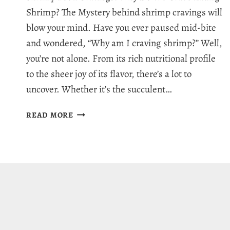
Shrimp? The Mystery behind shrimp cravings will
blow your mind. Have you ever paused mid-bite
and wondered, “Why am I craving shrimp?” Well,
you’re not alone. From its rich nutritional profile
to the sheer joy of its flavor, there’s a lot to
uncover. Whether it’s the succulent…
WHY
READ MORE
AM
I
CRAVING
SHRIMP:
7
HEALTHY
REASONS
FOR
SHRIMP