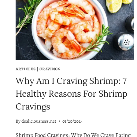
ARTICLES
|
CRAVINGS
Why Am I Craving Shrimp: 7
Healthy Reasons For Shrimp
Cravings
By
dealiciousness.net
01/20/2024
Shrimp Food Cravings: Why Do We Crave Eating