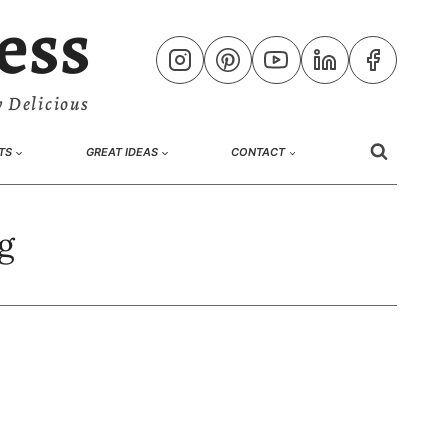
ess
 Delicious
TS
GREAT IDEAS
CONTACT
g