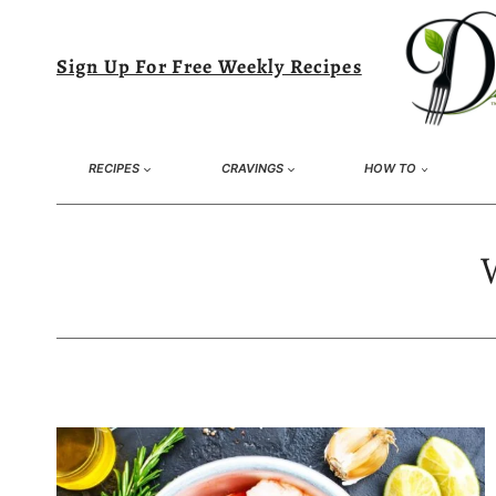
Skip
to
Sign Up For Free Weekly Recipes
content
RECIPES
CRAVINGS
HOW TO