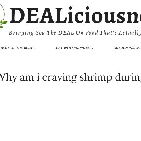
DEALiciousn
Bringing You The DEAL On Food That’s Actually
BEST OF THE BEST
EAT WITH PURPOSE
GOLDEN INSIGH
Why am i craving shrimp durin