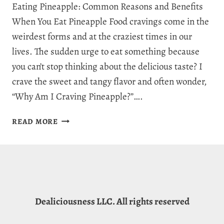
Eating Pineapple: Common Reasons and Benefits
When You Eat Pineapple Food cravings come in the
weirdest forms and at the craziest times in our
lives. The sudden urge to eat something because
you can’t stop thinking about the delicious taste? I
crave the sweet and tangy flavor and often wonder,
“Why Am I Craving Pineapple?”….
WHY
READ MORE
AM
I
CRAVING
PINEAPPLE:
9
JUICY
Dealiciousness LLC. All rights reserved
REASONS
FOR