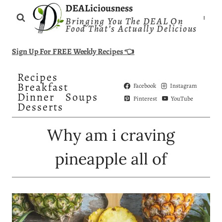
Skip
DEALiciousness
Bringing You The DEAL On
to
Food That’s Actually Delicious
content
Sign Up For FREE Weekly Recipes 👈
Recipes
Breakfast
Facebook
Instagram
Dinner
Soups
Pinterest
YouTube
Desserts
Why am i craving
pineapple all of