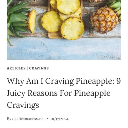
ARTICLES
|
CRAVINGS
Why Am I Craving Pineapple: 9
Juicy Reasons For Pineapple
Cravings
By
dealiciousness.net
01/17/2024