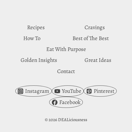
PINEAPPLE
CRAVINGS
Recipes
Cravings
How To
Best of The Best
Eat With Purpose
Golden Insights
Great Ideas
Contact
Instagram
YouTube
Pinterest
Facebook
© 2026 DEALiciousness