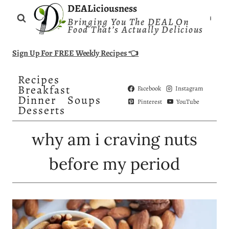
Skip
DEALiciousness
Bringing You The DEAL On
to
Food That’s Actually Delicious
content
Sign Up For FREE Weekly Recipes 👈
Recipes
Breakfast
Facebook
Instagram
Dinner
Soups
Pinterest
YouTube
Desserts
why am i craving nuts
before my period