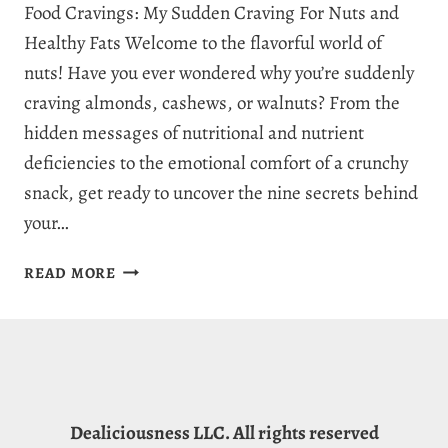
Food Cravings: My Sudden Craving For Nuts and
Healthy Fats Welcome to the flavorful world of
nuts! Have you ever wondered why you’re suddenly
craving almonds, cashews, or walnuts? From the
hidden messages of nutritional and nutrient
deficiencies to the emotional comfort of a crunchy
snack, get ready to uncover the nine secrets behind
your…
WHY
READ MORE
AM
I
CRAVING
NUTS:
9
SERIOUS
Dealiciousness LLC. All rights reserved
SIGNS