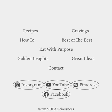
BEHIND
NUT
CRAVINGS
Recipes
Cravings
How To
Best of The Best
Eat With Purpose
Golden Insights
Great Ideas
Contact
Instagram
YouTube
Pinterest
Facebook
© 2026 DEALiciousness