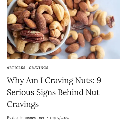
ARTICLES
|
CRAVINGS
Why Am I Craving Nuts: 9
Serious Signs Behind Nut
Cravings
By
dealiciousness.net
01/07/2024