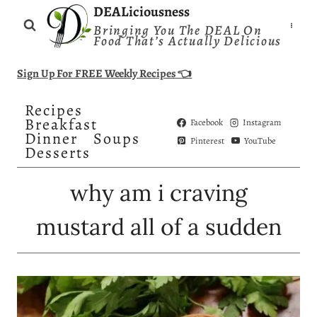
Skip
DEALiciousness
Bringing You The DEAL On
to
Food That’s Actually Delicious
content
Sign Up For FREE Weekly Recipes 👈
Recipes
Breakfast
Facebook
Instagram
Dinner
Soups
Pinterest
YouTube
Desserts
why am i craving
mustard all of a sudden