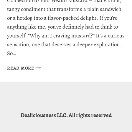
Connection to Your Health Mustard – that vibrant,
tangy condiment that transforms a plain sandwich
or a hotdog into a flavor-packed delight. If you’re
anything like me, you’ve definitely had to think to
yourself, “Why am I craving mustard?” It’s a curious
sensation, one that deserves a deeper exploration.
So…
WHY
READ MORE
AM
I
CRAVING
MUSTARD?
7
REASONS
Dealiciousness LLC. All rights reserved
FOR
MUSTARD
CRAVINGS