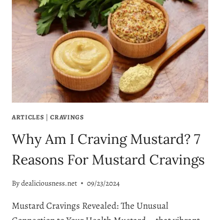
ARTICLES
|
CRAVINGS
Why Am I Craving Mustard? 7
Reasons For Mustard Cravings
By
dealiciousness.net
09/23/2024
Mustard Cravings Revealed: The Unusual