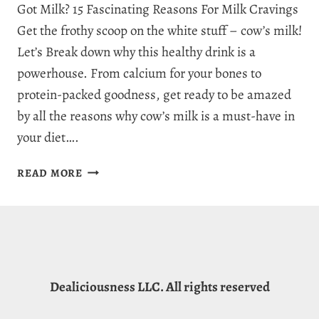
Got Milk? 15 Fascinating Reasons For Milk Cravings
Get the frothy scoop on the white stuff – cow’s milk!
Let’s Break down why this healthy drink is a
powerhouse. From calcium for your bones to
protein-packed goodness, get ready to be amazed
by all the reasons why cow’s milk is a must-have in
your diet….
WHY
READ MORE
AM
I
CRAVING
MILK?
15
FRESH
Dealiciousness LLC. All rights reserved
REASONS
FOR