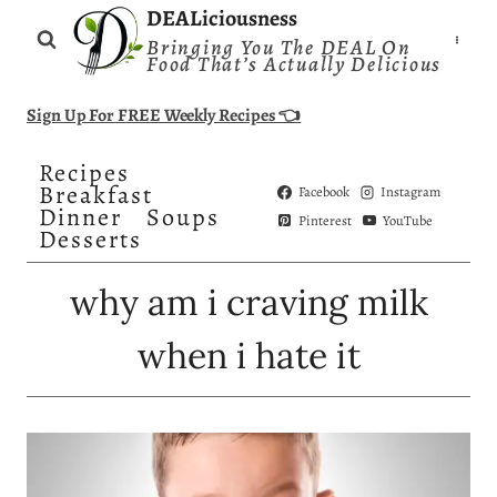
Skip
DEALiciousness
Bringing You The DEAL On
to
Food That’s Actually Delicious
content
Sign Up For FREE Weekly Recipes 👈
Recipes
Breakfast
Facebook
Instagram
Dinner
Soups
Pinterest
YouTube
Desserts
why am i craving milk
when i hate it