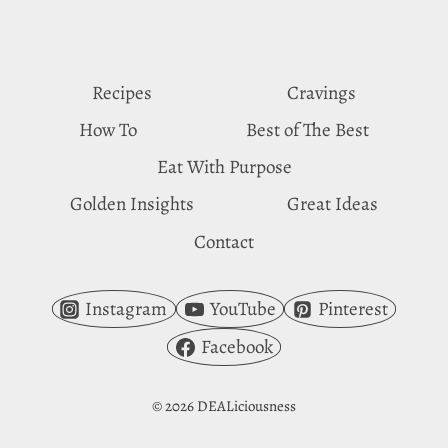
MILK
CRAVINGS
Recipes
Cravings
How To
Best of The Best
Eat With Purpose
Golden Insights
Great Ideas
Contact
Instagram
YouTube
Pinterest
Facebook
© 2026 DEALiciousness