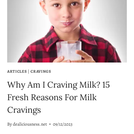
ARTICLES
|
CRAVINGS
Why Am I Craving Milk? 15
Fresh Reasons For Milk
Cravings
By
dealiciousness.net
09/12/2023