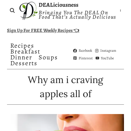
Skip
DEALiciousness
Bringing You The DEAL On
to
Food That’s Actually Delicious
content
Sign Up For FREE Weekly Recipes 👈
Recipes
Breakfast
Facebook
Instagram
Dinner
Soups
Pinterest
YouTube
Desserts
Why am i craving
apples all of