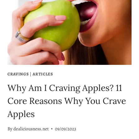
CRAVINGS
|
ARTICLES
Why Am I Craving Apples? 11
Core Reasons Why You Crave
Apples
By
dealiciousness.net
09/09/2023