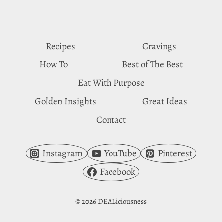
YOU
CRAVE
APPLES
Recipes
Cravings
How To
Best of The Best
Eat With Purpose
Golden Insights
Great Ideas
Contact
Instagram
YouTube
Pinterest
Facebook
© 2026 DEALiciousness