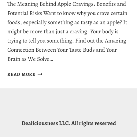
The Meaning Behind Apple Cravings: Benefits and
Potential Risks Want to know why you crave certain
foods, especially something as tasty as an apple? It
might be more than just a craving. Your body is
trying to tell you something. Find out the Amazing
Connection Between Your Taste Buds and Your
Brain as We Solve…
WHY
READ MORE
AM
I
CRAVING
APPLES?
11
CORE
Dealiciousness LLC. All rights reserved
REASONS
WHY