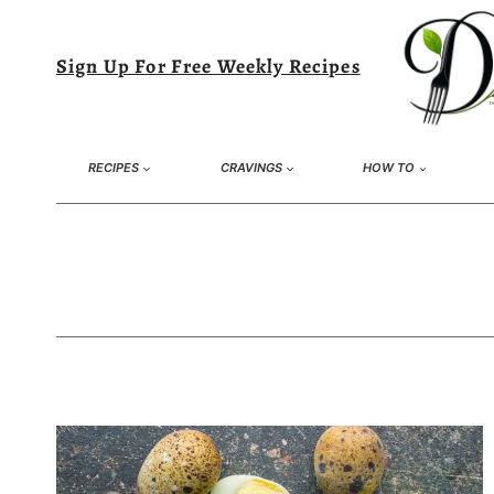
Skip
to
Sign Up For Free Weekly Recipes
content
RECIPES
CRAVINGS
HOW TO