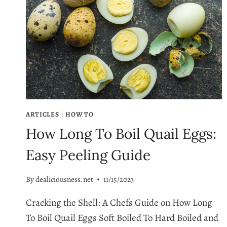
ARTICLES
|
HOW TO
How Long To Boil Quail Eggs:
Easy Peeling Guide
By
dealiciousness.net
11/15/2023
Cracking the Shell: A Chefs Guide on How Long
To Boil Quail Eggs Soft Boiled To Hard Boiled and