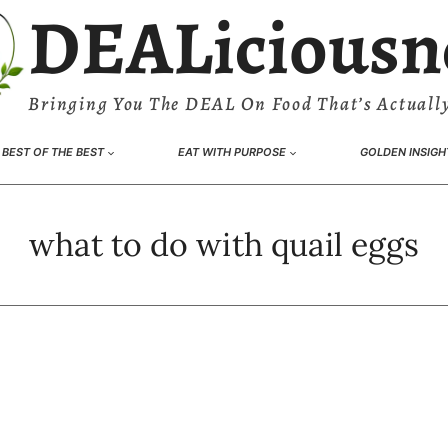
DEALiciousn
Bringing You The DEAL On Food That’s Actually
BEST OF THE BEST
EAT WITH PURPOSE
GOLDEN INSIGH
what to do with quail eggs