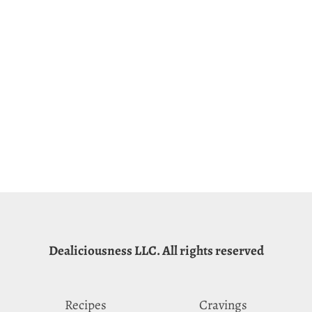
Dealiciousness LLC. All rights reserved
Recipes
Cravings