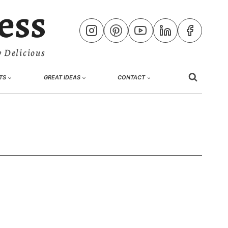
ess
 Delicious
TS
GREAT IDEAS
CONTACT