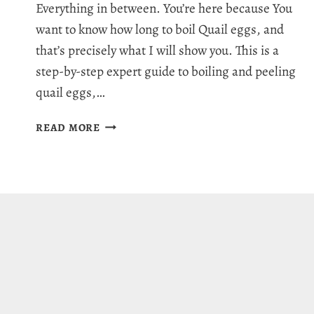
Everything in between. You’re here because You
want to know how long to boil Quail eggs, and
that’s precisely what I will show you. This is a
step-by-step expert guide to boiling and peeling
quail eggs,…
HOW
READ MORE
LONG
TO
BOIL
QUAIL
EGGS:
EASY
PEELING
GUIDE