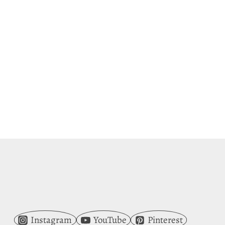
Instagram
YouTube
Pinterest