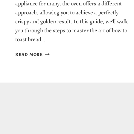
appliance for many, the oven offers a different
approach, allowing you to achieve a perfectly
crispy and golden result. In this guide, we’ll walk
you through the steps to master the art of how to
toast bread…
HOW
READ MORE
TO
TOAST
BREAD
IN
THE
OVEN:
QUICK
&
EASY
GUIDE