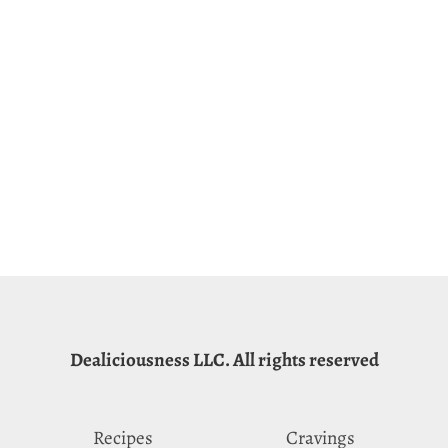
Dealiciousness LLC. All rights reserved
Recipes
Cravings