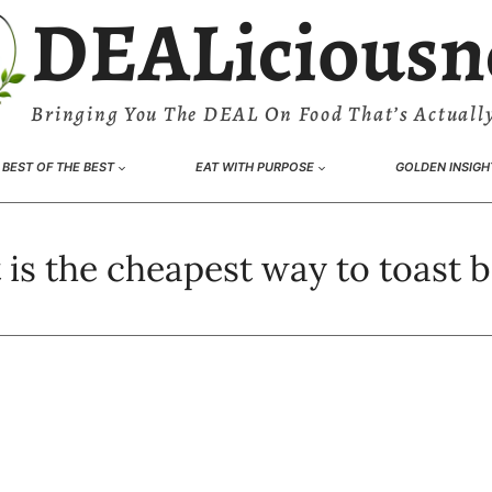
DEALiciousn
Bringing You The DEAL On Food That’s Actually
BEST OF THE BEST
EAT WITH PURPOSE
GOLDEN INSIGH
is the cheapest way to toast 