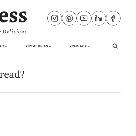
ess
 Delicious
TS
GREAT IDEAS
CONTACT
bread?