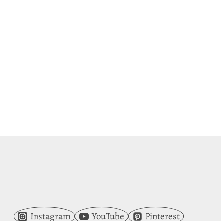
Instagram
YouTube
Pinterest