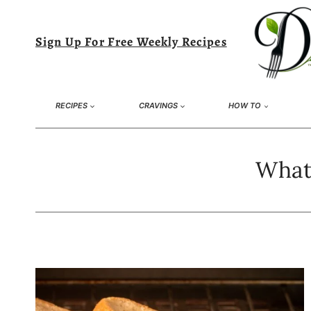
Skip
to
Sign Up For Free Weekly Recipes
content
RECIPES
CRAVINGS
HOW TO
What 