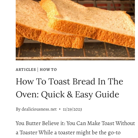
ARTICLES
|
HOW TO
How To Toast Bread In The
Oven: Quick & Easy Guide
By
dealiciousness.net
11/29/2023
You Butter Believe it: You Can Make Toast Without
a Toaster While a toaster might be the go-to