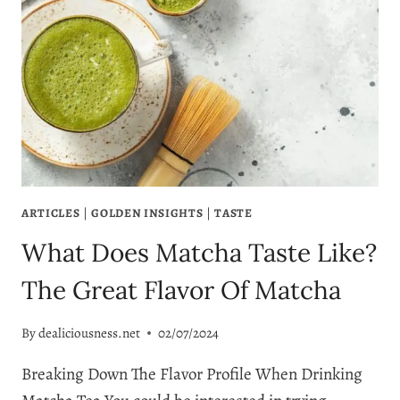
ARTICLES
|
GOLDEN INSIGHTS
|
TASTE
What Does Matcha Taste Like?
The Great Flavor Of Matcha
By
dealiciousness.net
02/07/2024
Breaking Down The Flavor Profile When Drinking