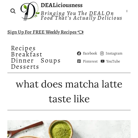
Skip
DEALiciousness
Bringing You The DEAL On
to
Food That’s Actually Delicious
content
Sign Up For FREE Weekly Recipes 👈
Recipes
Breakfast
Facebook
Instagram
Dinner
Soups
Pinterest
YouTube
Desserts
what does matcha latte
taste like