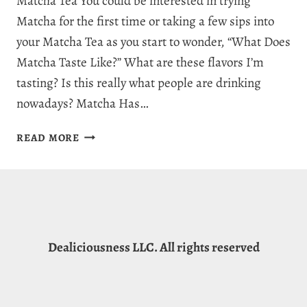
Matcha Tea You could be interested in trying
Matcha for the first time or taking a few sips into
your Matcha Tea as you start to wonder, “What Does
Matcha Taste Like?” What are these flavors I’m
tasting? Is this really what people are drinking
nowadays? Matcha Has…
WHAT
READ MORE
DOES
MATCHA
TASTE
LIKE?
THE
GREAT
Dealiciousness LLC. All rights reserved
FLAVOR
OF
MATCHA