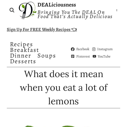
Skip
DEALiciousness
Bringing You The DEAL On
to
Food That’s Actually Delicious
content
Sign Up For FREE Weekly Recipes 👈
Recipes
Breakfast
Facebook
Instagram
Dinner
Soups
Pinterest
YouTube
Desserts
What does it mean
when you eat a lot of
lemons