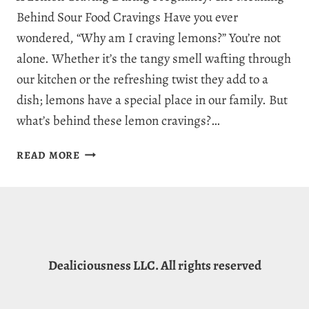
Behind Sour Food Cravings Have you ever
wondered, “Why am I craving lemons?” You’re not
alone. Whether it’s the tangy smell wafting through
our kitchen or the refreshing twist they add to a
dish; lemons have a special place in our family. But
what’s behind these lemon cravings?…
WHY
READ MORE
AM
I
CRAVING
LEMONS?
7
REASONS
Dealiciousness LLC. All rights reserved
FOR
LEMON
CRAVINGS