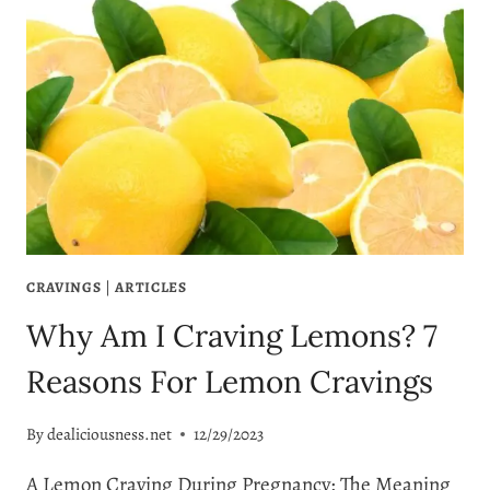
CRAVINGS
|
ARTICLES
Why Am I Craving Lemons? 7
Reasons For Lemon Cravings
By
dealiciousness.net
12/29/2023
A Lemon Craving During Pregnancy: The Meaning