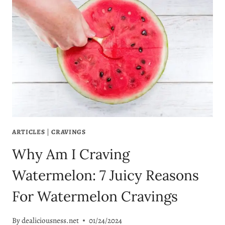
ARTICLES
|
CRAVINGS
Why Am I Craving
Watermelon: 7 Juicy Reasons
For Watermelon Cravings
By
dealiciousness.net
01/24/2024