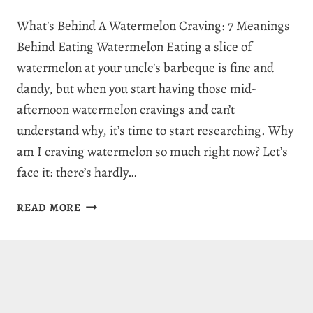
What’s Behind A Watermelon Craving: 7 Meanings
Behind Eating Watermelon Eating a slice of
watermelon at your uncle’s barbeque is fine and
dandy, but when you start having those mid-
afternoon watermelon cravings and can’t
understand why, it’s time to start researching. Why
am I craving watermelon so much right now? Let’s
face it: there’s hardly…
WHY
READ MORE
AM
I
CRAVING
WATERMELON:
7
JUICY