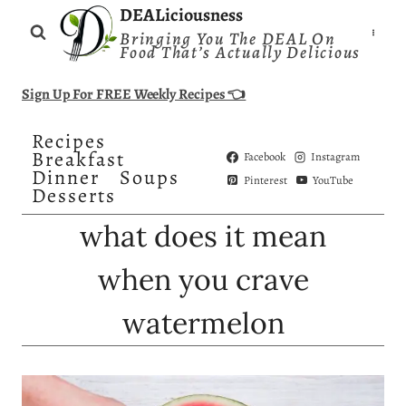
Skip
DEALiciousness
Bringing You The DEAL On
to
Food That’s Actually Delicious
content
Sign Up For FREE Weekly Recipes 👈
Recipes
Breakfast
Facebook
Instagram
Dinner
Soups
Pinterest
YouTube
Desserts
what does it mean
when you crave
watermelon