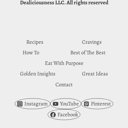
Dealiciousness LLC. All rights reserved
REASONS
FOR
WATERMELON
CRAVINGS
Recipes
Cravings
How To
Best of The Best
Eat With Purpose
Golden Insights
Great Ideas
Contact
Instagram
YouTube
Pinterest
Facebook