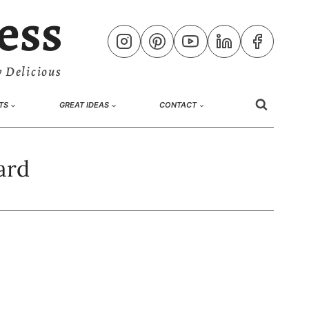
ess
 Delicious
TS
GREAT IDEAS
CONTACT
ard