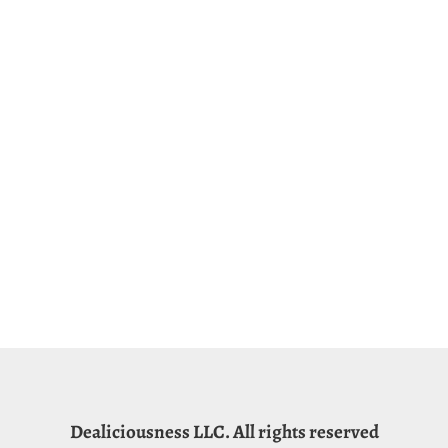
Dealiciousness LLC. All rights reserved