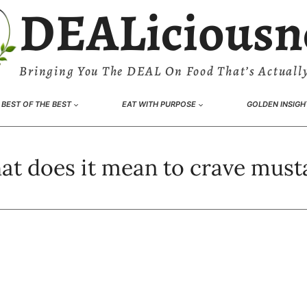
DEALiciousn
Bringing You The DEAL On Food That’s Actually
BEST OF THE BEST
EAT WITH PURPOSE
GOLDEN INSIGH
at does it mean to crave must