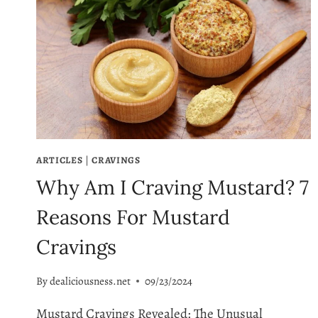
ARTICLES
|
CRAVINGS
Why Am I Craving Mustard? 7
Reasons For Mustard
Cravings
By
dealiciousness.net
09/23/2024
Mustard Cravings Revealed: The Unusual