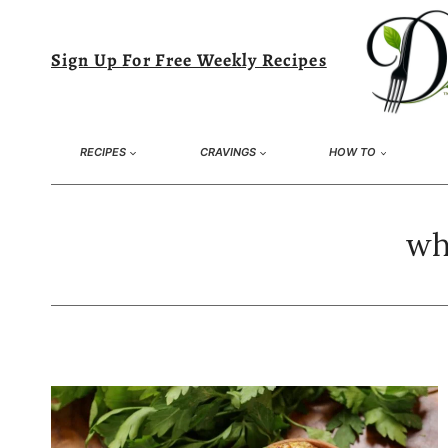
Skip
to
Sign Up For Free Weekly Recipes
content
RECIPES
CRAVINGS
HOW TO
wh