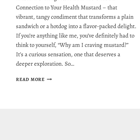
Connection to Your Health Mustard – that
vibrant, tangy condiment that transforms a plain
sandwich or a hotdog into a flavor-packed delight.
If you’re anything like me, you’ve definitely had to
think to yourself, “Why am I craving mustard?”
It’s a curious sensation, one that deserves a
deeper exploration. So…
WHY
READ MORE
AM
I
CRAVING
MUSTARD?
7
REASONS
FOR
MUSTARD