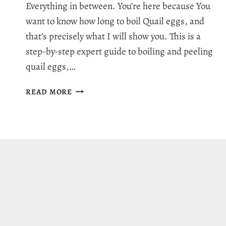
Everything in between. You’re here because You
want to know how long to boil Quail eggs, and
that’s precisely what I will show you. This is a
step-by-step expert guide to boiling and peeling
quail eggs,…
HOW
READ MORE
LONG
TO
BOIL
QUAIL
EGGS:
EASY
PEELING
GUIDE