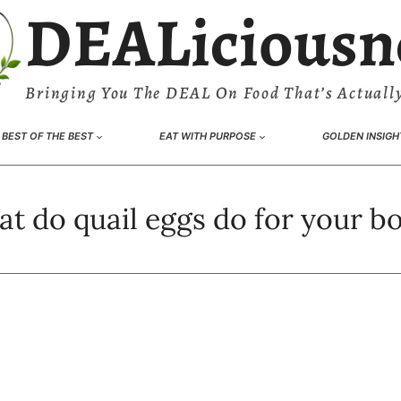
DEALiciousn
Bringing You The DEAL On Food That’s Actually
BEST OF THE BEST
EAT WITH PURPOSE
GOLDEN INSIGH
t do quail eggs do for your b