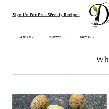
Skip
to
Sign Up For Free Weekly Recipes
content
RECIPES
CRAVINGS
HOW TO
Wha