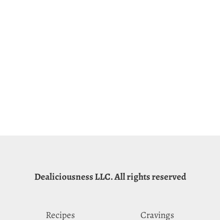
Dealiciousness LLC. All rights reserved
Recipes
Cravings