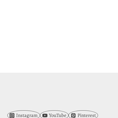
Instagram
YouTube
Pinterest