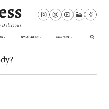
ess
 Delicious
TS
GREAT IDEAS
CONTACT
ody?