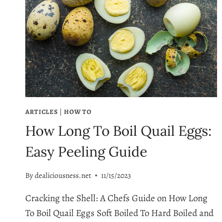
ARTICLES
|
HOW TO
How Long To Boil Quail Eggs:
Easy Peeling Guide
By
dealiciousness.net
11/15/2023
Cracking the Shell: A Chefs Guide on How Long
To Boil Quail Eggs Soft Boiled To Hard Boiled and