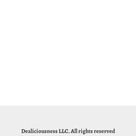
Dealiciousness LLC. All rights reserved