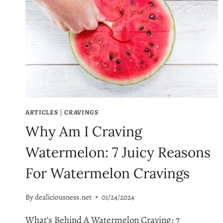
ARTICLES
|
CRAVINGS
Why Am I Craving
Watermelon: 7 Juicy Reasons
For Watermelon Cravings
By
dealiciousness.net
01/24/2024
What’s Behind A Watermelon Craving: 7