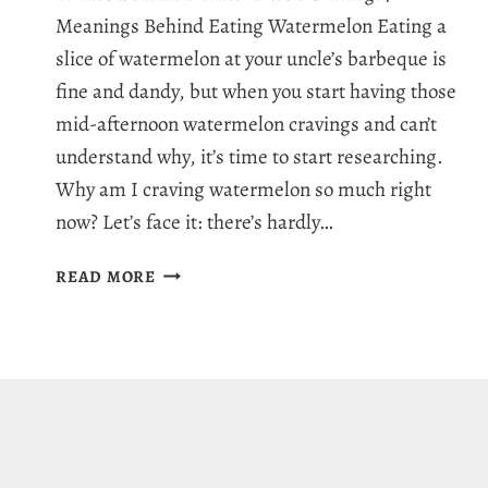
Meanings Behind Eating Watermelon Eating a
slice of watermelon at your uncle’s barbeque is
fine and dandy, but when you start having those
mid-afternoon watermelon cravings and can’t
understand why, it’s time to start researching.
Why am I craving watermelon so much right
now? Let’s face it: there’s hardly…
WHY
READ MORE
AM
I
CRAVING
WATERMELON:
7
JUICY
REASONS
FOR