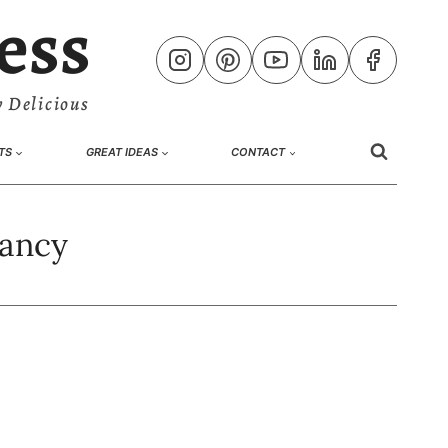
ess
 Delicious
TS
GREAT IDEAS
CONTACT
nancy