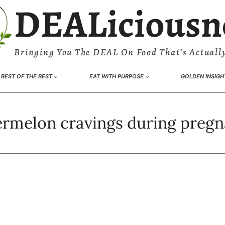
DEALiciousn
Bringing You The DEAL On Food That’s Actually
BEST OF THE BEST
EAT WITH PURPOSE
GOLDEN INSIGH
rmelon cravings during preg