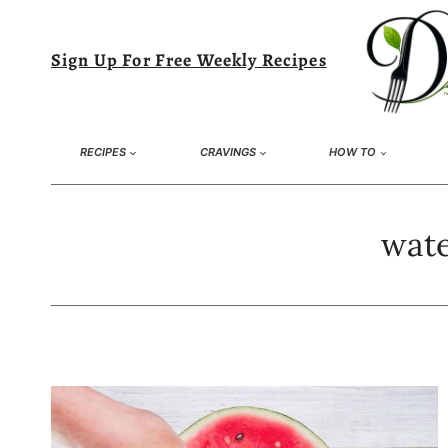
Skip
to
Sign Up For Free Weekly Recipes
content
RECIPES
CRAVINGS
HOW TO
wate