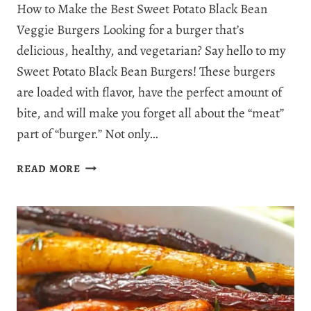
How to Make the Best Sweet Potato Black Bean
Veggie Burgers Looking for a burger that’s
delicious, healthy, and vegetarian? Say hello to my
Sweet Potato Black Bean Burgers! These burgers
are loaded with flavor, have the perfect amount of
bite, and will make you forget all about the “meat”
part of “burger.” Not only…
SWEET
READ MORE
POTATO
BLACK
BEAN
BURGERS:
DELICIOUS,
HEALTHY,
AND
EASY