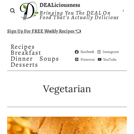
Skip
DEALiciousness
Bringing You The DEAL On
to
Food That’s Actually Delicious
content
Sign Up For FREE Weekly Recipes 👈
Recipes
Breakfast
Facebook
Instagram
Dinner
Soups
Pinterest
YouTube
Desserts
Vegetarian