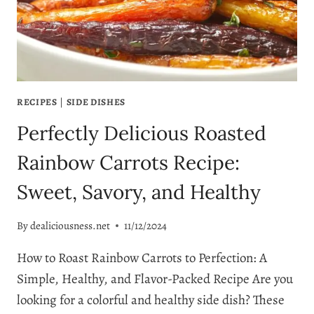
TO
MAKE
RECIPES
|
SIDE DISHES
Perfectly Delicious Roasted
Rainbow Carrots Recipe:
Sweet, Savory, and Healthy
By
dealiciousness.net
11/12/2024
How to Roast Rainbow Carrots to Perfection: A
Simple, Healthy, and Flavor-Packed Recipe Are you
looking for a colorful and healthy side dish? These