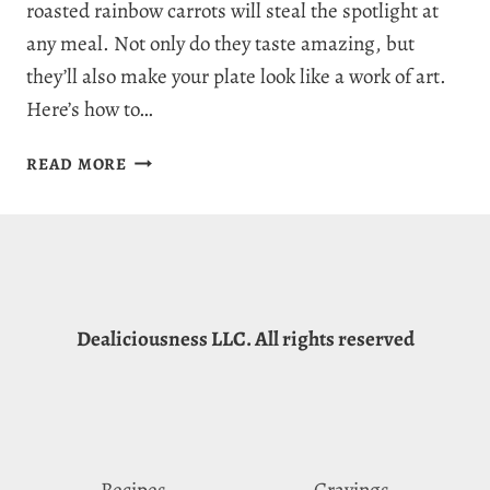
roasted rainbow carrots will steal the spotlight at
any meal. Not only do they taste amazing, but
they’ll also make your plate look like a work of art.
Here’s how to…
PERFECTLY
READ MORE
DELICIOUS
ROASTED
RAINBOW
CARROTS
RECIPE:
SWEET,
Dealiciousness LLC. All rights reserved
SAVORY,
AND
HEALTHY
Recipes
Cravings