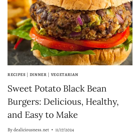
RECIPES
|
DINNER
|
VEGETARIAN
Sweet Potato Black Bean
Burgers: Delicious, Healthy,
and Easy to Make
By
dealiciousness.net
11/17/2024