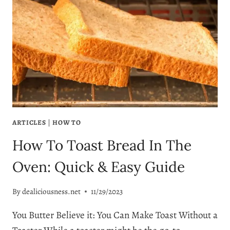
ARTICLES
|
HOW TO
How To Toast Bread In The
Oven: Quick & Easy Guide
By
dealiciousness.net
11/29/2023
You Butter Believe it: You Can Make Toast Without a