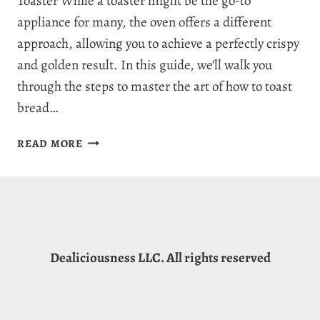
Toaster While a toaster might be the go-to
appliance for many, the oven offers a different
approach, allowing you to achieve a perfectly crispy
and golden result. In this guide, we’ll walk you
through the steps to master the art of how to toast
bread…
HOW
READ MORE
TO
TOAST
BREAD
IN
THE
OVEN:
Dealiciousness LLC. All rights reserved
QUICK
&
EASY
GUIDE