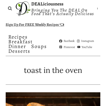
Skip
DEALiciousness
Bringing You The DEAL On
to
Food That’s Actually Delicious
content
Sign Up For FREE Weekly Recipes 👈
Recipes
Breakfast
Facebook
Instagram
Dinner
Soups
Pinterest
YouTube
Desserts
toast in the oven