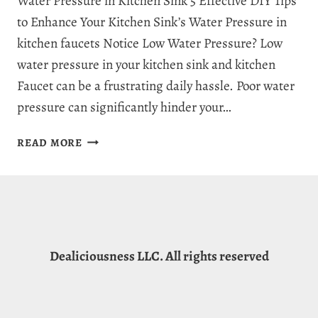
Water Pressure in Kitchen Sink 5 Effective DIY Tips
to Enhance Your Kitchen Sink’s Water Pressure in
kitchen faucets Notice Low Water Pressure? Low
water pressure in your kitchen sink and kitchen
Faucet can be a frustrating daily hassle. Poor water
pressure can significantly hinder your…
HOW
READ MORE
TO
INCREASE
WATER
PRESSURE
IN
KITCHEN
Dealiciousness LLC. All rights reserved
SINK