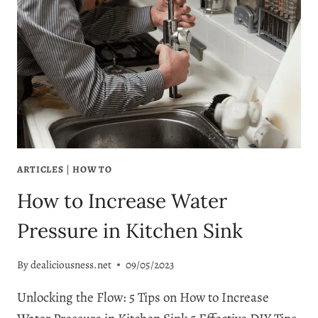
ARTICLES
|
HOW TO
How to Increase Water
Pressure in Kitchen Sink
By
dealiciousness.net
09/05/2023
Unlocking the Flow: 5 Tips on How to Increase