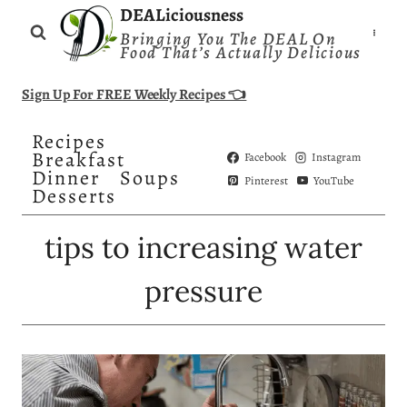
Skip
DEALiciousness
Bringing You The DEAL On
to
Food That’s Actually Delicious
content
Sign Up For FREE Weekly Recipes 👈
Recipes
Breakfast
Facebook
Instagram
Dinner
Soups
Pinterest
YouTube
Desserts
tips to increasing water
pressure