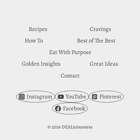
TARO
BUBBLE
TEA
Recipes
Cravings
How To
Best of The Best
Eat With Purpose
Golden Insights
Great Ideas
Contact
Instagram
YouTube
Pinterest
Facebook
© 2026 DEALiciousness