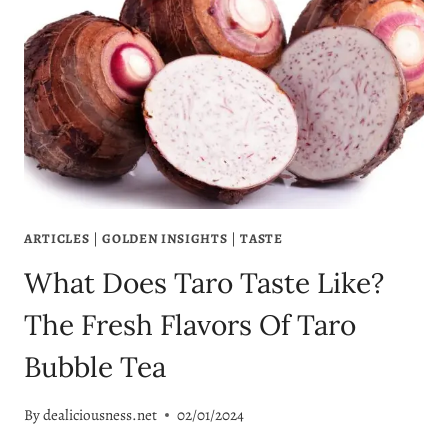
ARTICLES
|
GOLDEN INSIGHTS
|
TASTE
What Does Taro Taste Like?
The Fresh Flavors Of Taro
Bubble Tea
By
dealiciousness.net
02/01/2024