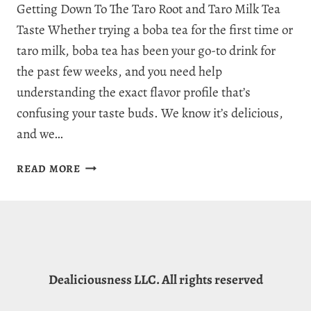
Getting Down To The Taro Root and Taro Milk Tea
Taste Whether trying a boba tea for the first time or
taro milk, boba tea has been your go-to drink for
the past few weeks, and you need help
understanding the exact flavor profile that’s
confusing your taste buds. We know it’s delicious,
and we…
WHAT
READ MORE
DOES
TARO
TASTE
LIKE?
THE
FRESH
Dealiciousness LLC. All rights reserved
FLAVORS
OF