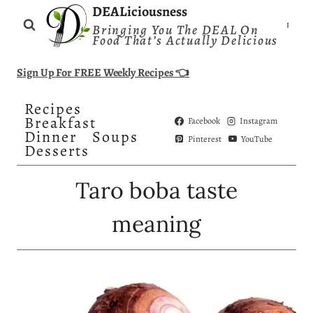
Skip
DEALiciousness
Bringing You The DEAL On
to
Food That’s Actually Delicious
content
Sign Up For FREE Weekly Recipes 👈
Recipes
Breakfast
Facebook
Instagram
Dinner
Soups
Pinterest
YouTube
Desserts
Taro boba taste
meaning