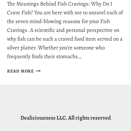
The Meanings Behind Fish Cravings: Why Do I
Crave Fish? You are here with me to unravel each of
the seven mind-blowing reasons for your Fish
Cravings. A scientific and personal perspective on
why fish can be such a craved food item served on a
silver platter. Whether you’re someone who
frequently finds their stomachs…
WHY
READ MORE
AM
I
CRAVING
FISH?
7
MEANINGS
Dealiciousness LLC. All rights reserved
BEHIND
FISH