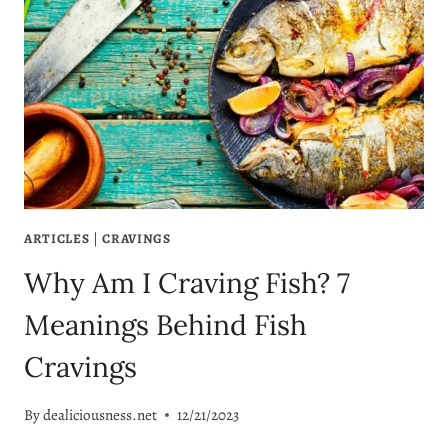
ARTICLES
|
CRAVINGS
Why Am I Craving Fish? 7
Meanings Behind Fish
Cravings
By
dealiciousness.net
12/21/2023