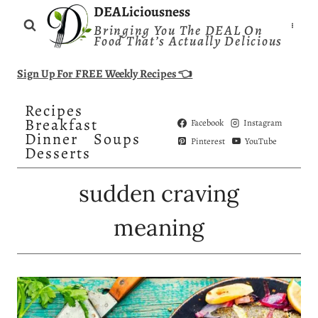
Skip
DEALiciousness
Bringing You The DEAL On
to
Food That’s Actually Delicious
content
Sign Up For FREE Weekly Recipes 👈
Recipes
Breakfast
Facebook
Instagram
Dinner
Soups
Pinterest
YouTube
Desserts
sudden craving
meaning