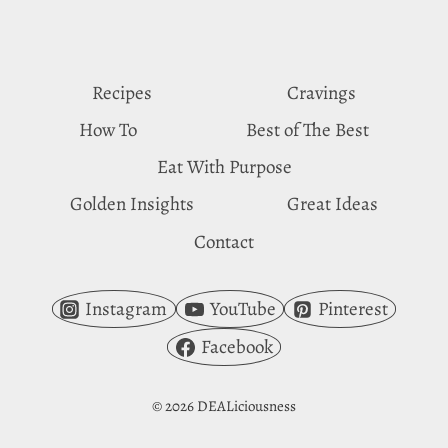
CRAVINGS
Recipes
Cravings
How To
Best of The Best
Eat With Purpose
Golden Insights
Great Ideas
Contact
Instagram
YouTube
Pinterest
Facebook
© 2026 DEALiciousness