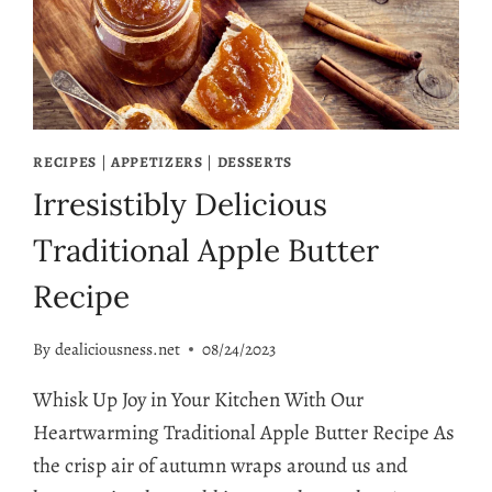
RECIPES
|
APPETIZERS
|
DESSERTS
Irresistibly Delicious
Traditional Apple Butter
Recipe
By
dealiciousness.net
08/24/2023
Whisk Up Joy in Your Kitchen With Our
Heartwarming Traditional Apple Butter Recipe As
the crisp air of autumn wraps around us and