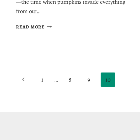
—the time when pumpkins invade everything
from our…
THE
READ MORE
BEST
4
SPICE
PUMPKIN
MUFFIN
RECIPE
Page
WITH
Previous
1
…
8
9
10
PEPITAS
navigation
Page