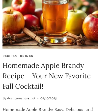
RECIPES
|
DRINKS
Homemade Apple Brandy
Recipe – Your New Favorite
Fall Cocktail!
By
dealiciousness.net
09/10/2023
Homemade Apple Brandy: Easy, Delicious, and