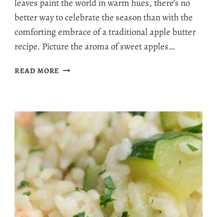
leaves paint the world in warm hues, there’s no
better way to celebrate the season than with the
comforting embrace of a traditional apple butter
recipe. Picture the aroma of sweet apples…
IRRESISTIBLY
READ MORE
DELICIOUS
TRADITIONAL
APPLE
BUTTER
RECIPE