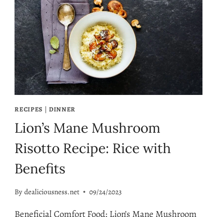
RECIPES
|
DINNER
Lion’s Mane Mushroom
Risotto Recipe: Rice with
Benefits
By
dealiciousness.net
09/24/2023
Beneficial Comfort Food: Lion’s Mane Mushroom