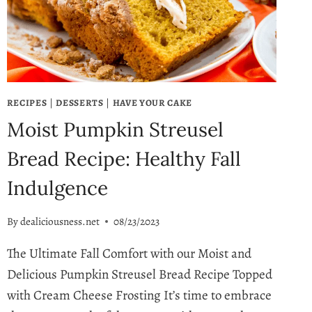
COCKTAIL!
RECIPES
|
DESSERTS
|
HAVE YOUR CAKE
Moist Pumpkin Streusel
Bread Recipe: Healthy Fall
Indulgence
By
dealiciousness.net
08/23/2023
The Ultimate Fall Comfort with our Moist and
Delicious Pumpkin Streusel Bread Recipe Topped
with Cream Cheese Frosting It’s time to embrace