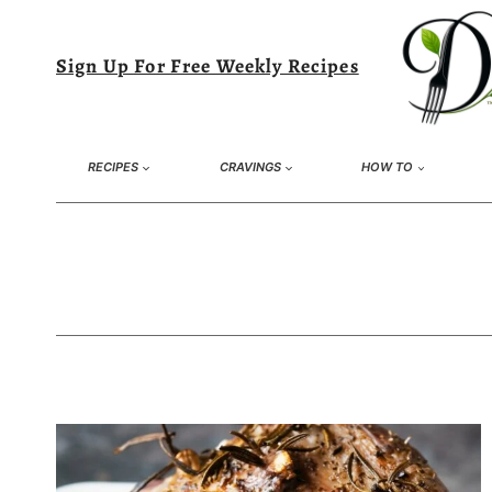
Skip
to
Sign Up For Free Weekly Recipes
content
RECIPES
CRAVINGS
HOW TO