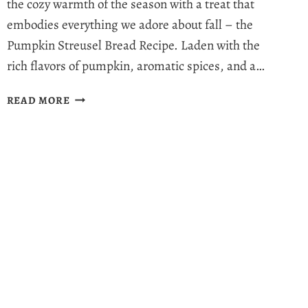
the cozy warmth of the season with a treat that
embodies everything we adore about fall – the
Pumpkin Streusel Bread Recipe. Laden with the
rich flavors of pumpkin, aromatic spices, and a…
MOIST
READ MORE
PUMPKIN
STREUSEL
BREAD
RECIPE:
HEALTHY
FALL
INDULGENCE