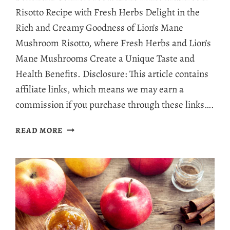
Risotto Recipe with Fresh Herbs Delight in the
Rich and Creamy Goodness of Lion’s Mane
Mushroom Risotto, where Fresh Herbs and Lion’s
Mane Mushrooms Create a Unique Taste and
Health Benefits. Disclosure: This article contains
affiliate links, which means we may earn a
commission if you purchase through these links….
LION’S
READ MORE
MANE
MUSHROOM
RISOTTO
RECIPE:
RICE
WITH
BENEFITS