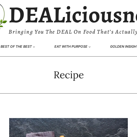
DEALiciousn
Bringing You The DEAL On Food That’s Actually
BEST OF THE BEST
EAT WITH PURPOSE
GOLDEN INSIGH
Recipe