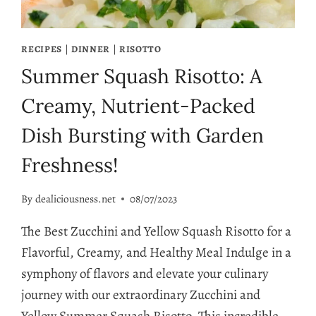
RECIPES
|
DINNER
|
RISOTTO
Summer Squash Risotto: A
Creamy, Nutrient-Packed
Dish Bursting with Garden
Freshness!
By
dealiciousness.net
08/07/2023
The Best Zucchini and Yellow Squash Risotto for a
Flavorful, Creamy, and Healthy Meal Indulge in a
symphony of flavors and elevate your culinary
journey with our extraordinary Zucchini and