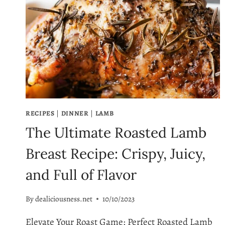
RECIPES
|
DINNER
|
LAMB
The Ultimate Roasted Lamb
Breast Recipe: Crispy, Juicy,
and Full of Flavor
By
dealiciousness.net
10/10/2023
Elevate Your Roast Game: Perfect Roasted Lamb