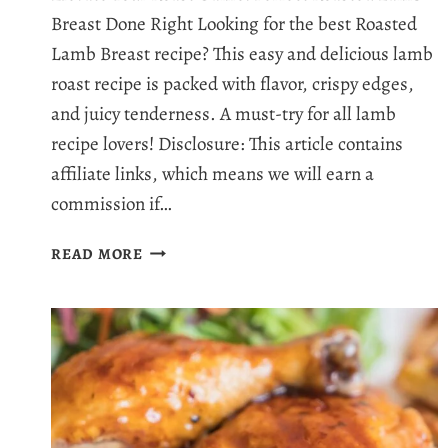
Breast Done Right Looking for the best Roasted
Lamb Breast recipe? This easy and delicious lamb
roast recipe is packed with flavor, crispy edges,
and juicy tenderness. A must-try for all lamb
recipe lovers! Disclosure: This article contains
affiliate links, which means we will earn a
commission if…
THE
READ MORE
ULTIMATE
ROASTED
LAMB
BREAST
RECIPE:
CRISPY,
JUICY,
AND