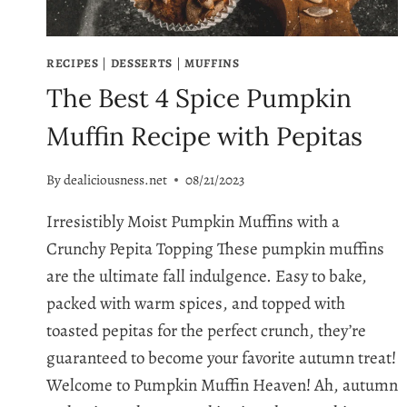
RECIPES
|
DESSERTS
|
MUFFINS
The Best 4 Spice Pumpkin
Muffin Recipe with Pepitas
By
dealiciousness.net
08/21/2023
Irresistibly Moist Pumpkin Muffins with a
Crunchy Pepita Topping These pumpkin muffins
are the ultimate fall indulgence. Easy to bake,
packed with warm spices, and topped with
toasted pepitas for the perfect crunch, they’re
guaranteed to become your favorite autumn treat!
Welcome to Pumpkin Muffin Heaven! Ah, autumn