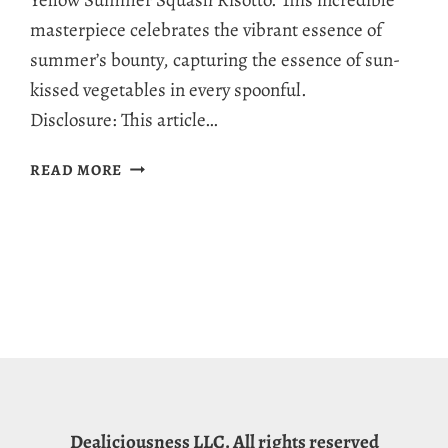
Yellow Summer Squash Risotto. This incredible
masterpiece celebrates the vibrant essence of
summer’s bounty, capturing the essence of sun-
kissed vegetables in every spoonful.
Disclosure: This article…
SUMMER
READ MORE
SQUASH
RISOTTO:
A
CREAMY,
NUTRIENT-
PACKED
DISH
BURSTING
WITH
GARDEN
FRESHNESS!
Dealiciousness LLC. All rights reserved