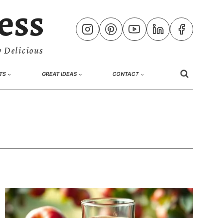
ess
 Delicious
TS
GREAT IDEAS
CONTACT