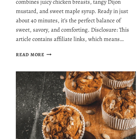
combines juicy chicken breasts, tangy Dijon
mustard, and sweet maple syrup. Ready in just
about 40 minutes, it’s the perfect balance of
sweet, savory, and comforting. Disclosure: This
article contains affiliate links, which means…
MOUTHWATERING
READ MORE
BAKED
MAPLE
DIJON
CHICKEN:
THE
BEST
BAKED
CHICKEN
IN
40
MINUTES!