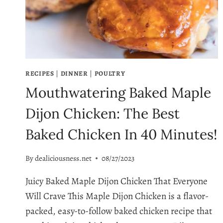
FULL
OF
FLAVOR
RECIPES
|
DINNER
|
POULTRY
Mouthwatering Baked Maple
Dijon Chicken: The Best
Baked Chicken In 40 Minutes!
By
dealiciousness.net
08/27/2023
Juicy Baked Maple Dijon Chicken That Everyone
Will Crave This Maple Dijon Chicken is a flavor-
packed, easy-to-follow baked chicken recipe that