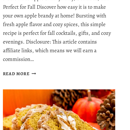
Perfect for Fall Discover how easy it is to make
your own apple brandy at home! Bursting with
fresh apple flavor and cozy spices, this simple
recipe is perfect for fall cocktails, gifts, and cozy
evenings. Disclosure: This article contains
affiliate links, which means we will earn a
commission…
HOMEMADE
READ MORE
APPLE
BRANDY
RECIPE
–
YOUR
NEW
FAVORITE
FALL