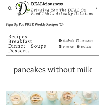
Skip
DEALiciousness
Bringing You The DEAL On
to
Food That’s Actually Delicious
content
Sign Up For FREE Weekly Recipes 👈
Recipes
Breakfast
Facebook
Instagram
Dinner
Soups
Pinterest
YouTube
Desserts
pancakes without milk