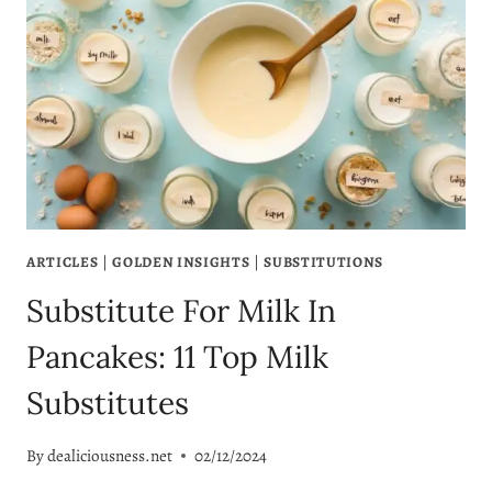
ARTICLES
|
GOLDEN INSIGHTS
|
SUBSTITUTIONS
Substitute For Milk In
Pancakes: 11 Top Milk
Substitutes
By
dealiciousness.net
02/12/2024