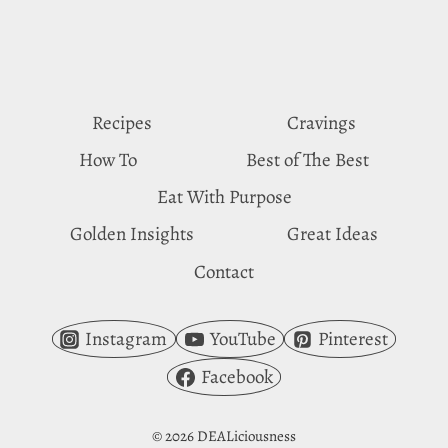
SUBSTITUTES
Recipes
Cravings
How To
Best of The Best
Eat With Purpose
Golden Insights
Great Ideas
Contact
Instagram
YouTube
Pinterest
Facebook
© 2026 DEALiciousness