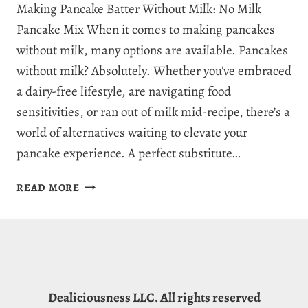
Making Pancake Batter Without Milk: No Milk
Pancake Mix When it comes to making pancakes
without milk, many options are available. Pancakes
without milk? Absolutely. Whether you’ve embraced
a dairy-free lifestyle, are navigating food
sensitivities, or ran out of milk mid-recipe, there’s a
world of alternatives waiting to elevate your
pancake experience. A perfect substitute…
SUBSTITUTE
READ MORE
FOR
MILK
IN
PANCAKES:
11
TOP
Dealiciousness LLC. All rights reserved
MILK