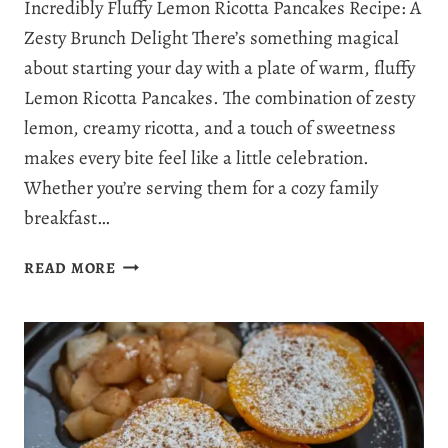
Incredibly Fluffy Lemon Ricotta Pancakes Recipe: A
Zesty Brunch Delight There’s something magical
about starting your day with a plate of warm, fluffy
Lemon Ricotta Pancakes. The combination of zesty
lemon, creamy ricotta, and a touch of sweetness
makes every bite feel like a little celebration.
Whether you’re serving them for a cozy family
breakfast…
THE
READ MORE
PERFECT
FLUFFY
LEMON
RICOTTA
PANCAKES
RECIPE
IN