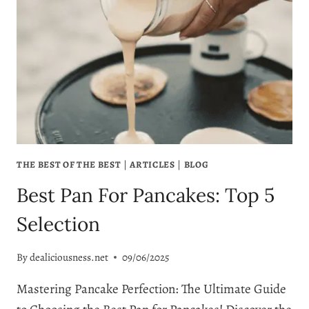
THE BEST OF THE BEST
|
ARTICLES
|
BLOG
Best Pan For Pancakes: Top 5
Selection
By
dealiciousness.net
09/06/2025
Mastering Pancake Perfection: The Ultimate Guide