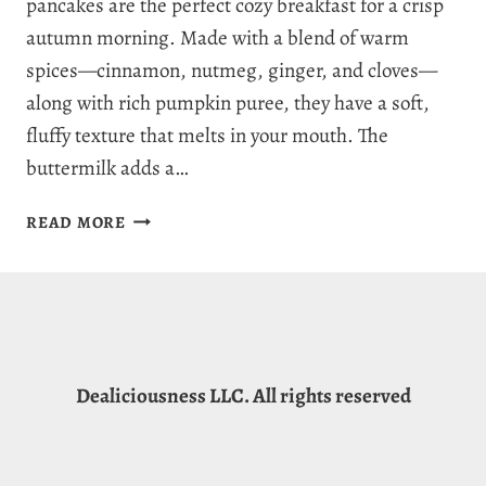
pancakes are the perfect cozy breakfast for a crisp
autumn morning. Made with a blend of warm
spices—cinnamon, nutmeg, ginger, and cloves—
along with rich pumpkin puree, they have a soft,
fluffy texture that melts in your mouth. The
buttermilk adds a…
7
READ MORE
SPICE
PERFECT
PUMPKIN
PANCAKE
RECIPE
FOR
Dealiciousness LLC. All rights reserved
AUTUMN
JOY