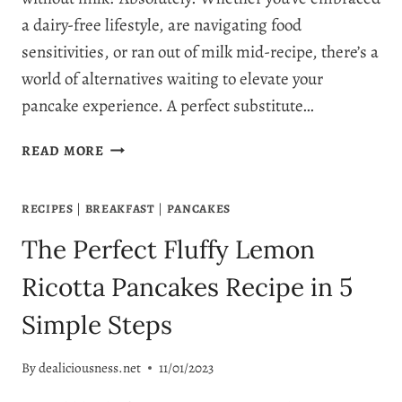
a dairy-free lifestyle, are navigating food
sensitivities, or ran out of milk mid-recipe, there’s a
world of alternatives waiting to elevate your
pancake experience. A perfect substitute…
SUBSTITUTE
READ MORE
FOR
MILK
RECIPES
|
BREAKFAST
|
PANCAKES
IN
PANCAKES:
The Perfect Fluffy Lemon
11
TOP
Ricotta Pancakes Recipe in 5
MILK
Simple Steps
SUBSTITUTES
By
dealiciousness.net
11/01/2023