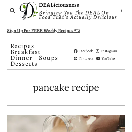
Skip
DEALiciousness
Bringing You The DEAL On
to
Food That’s Actually Delicious
content
Sign Up For FREE Weekly Recipes 👈
Recipes
Breakfast
Facebook
Instagram
Dinner
Soups
Pinterest
YouTube
Desserts
pancake recipe