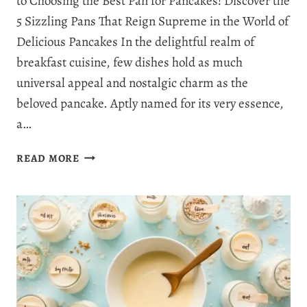
to Choosing the Best Pan for Pancakes! Discover the
5 Sizzling Pans That Reign Supreme in the World of
Delicious Pancakes In the delightful realm of
breakfast cuisine, few dishes hold as much
universal appeal and nostalgic charm as the
beloved pancake. Aptly named for its very essence,
a…
BEST
READ MORE
PAN
FOR
PANCAKES:
TOP
5
SELECTION