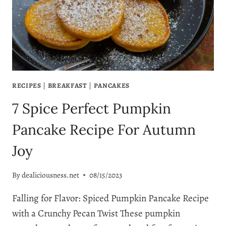
5
SIMPLE
STEPS
RECIPES
|
BREAKFAST
|
PANCAKES
7 Spice Perfect Pumpkin
Pancake Recipe For Autumn
Joy
By
dealiciousness.net
08/15/2023
Falling for Flavor: Spiced Pumpkin Pancake Recipe
with a Crunchy Pecan Twist These pumpkin