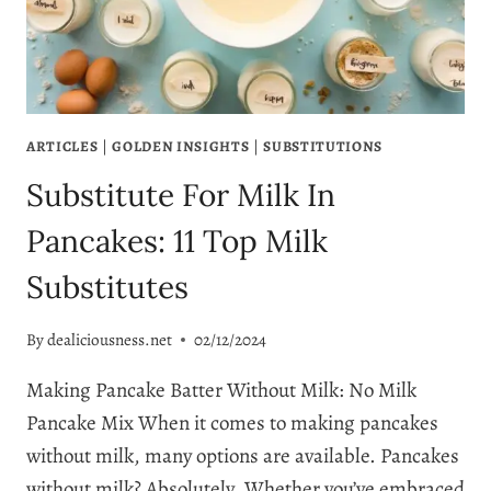
ARTICLES
|
GOLDEN INSIGHTS
|
SUBSTITUTIONS
Substitute For Milk In
Pancakes: 11 Top Milk
Substitutes
By
dealiciousness.net
02/12/2024
Making Pancake Batter Without Milk: No Milk
Pancake Mix When it comes to making pancakes
without milk, many options are available. Pancakes
without milk? Absolutely. Whether you’ve embraced