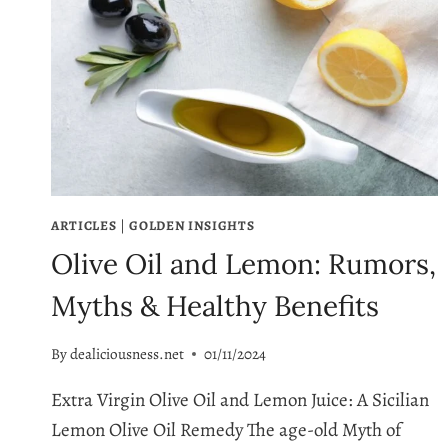
ARTICLES
|
GOLDEN INSIGHTS
Olive Oil and Lemon: Rumors,
Myths & Healthy Benefits
By
dealiciousness.net
01/11/2024
Extra Virgin Olive Oil and Lemon Juice: A Sicilian
Lemon Olive Oil Remedy The age-old Myth of