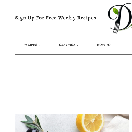
Skip
to
Sign Up For Free Weekly Recipes
content
RECIPES
CRAVINGS
HOW TO