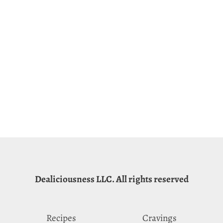
Dealiciousness LLC. All rights reserved
Recipes
Cravings