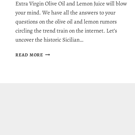
Extra Virgin Olive Oil and Lemon Juice will blow
your mind. We have all the answers to your
questions on the olive oil and lemon rumors
circling the trend train on the internet. Let’s
uncover the historic Sicilian…
OLIVE
READ MORE
OIL
AND
LEMON:
RUMORS,
MYTHS
&
HEALTHY
BENEFITS