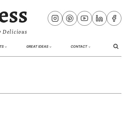
ess
 Delicious
TS
GREAT IDEAS
CONTACT