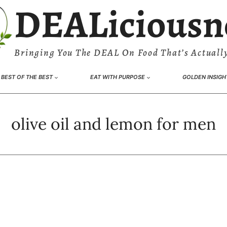
DEALiciousn
Bringing You The DEAL On Food That’s Actually
BEST OF THE BEST
EAT WITH PURPOSE
GOLDEN INSIGH
olive oil and lemon for men