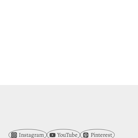
Instagram
YouTube
Pinterest