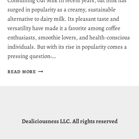
Consuming Oat Milk In recent years, oat milk has
surged in popularity as a creamy, sustainable
alternative to dairy milk. Its pleasant taste and
versatility have made it a favorite among coffee
enthusiasts, smoothie lovers, and health-conscious
individuals. But with its rise in popularity comes a
pressing question:…
DOES
READ MORE
OAT
MILK
MAKE
YOU
POOP?
FANTASTIC
Dealiciousness LLC. All rights reserved
FIBERS