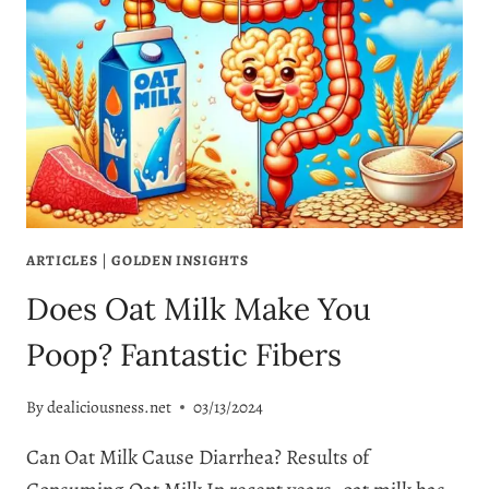
ARTICLES
|
GOLDEN INSIGHTS
Does Oat Milk Make You
Poop? Fantastic Fibers
By
dealiciousness.net
03/13/2024
Can Oat Milk Cause Diarrhea? Results of