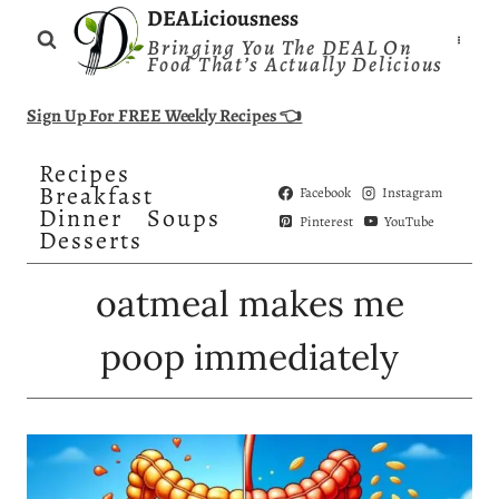
Skip
DEALiciousness
Bringing You The DEAL On
to
Food That’s Actually Delicious
content
Sign Up For FREE Weekly Recipes 👈
Recipes
Breakfast
Facebook
Instagram
Dinner
Soups
Pinterest
YouTube
Desserts
oatmeal makes me
poop immediately