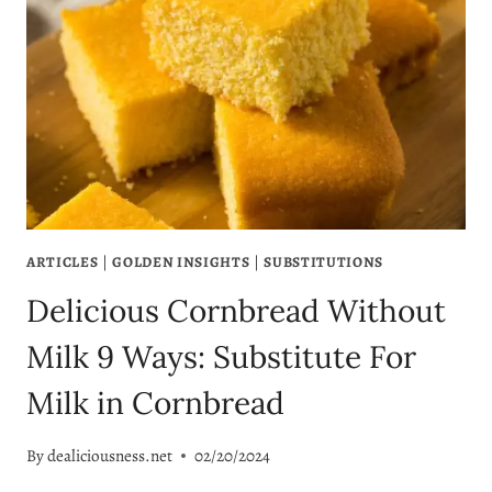
ARTICLES
|
GOLDEN INSIGHTS
|
SUBSTITUTIONS
Delicious Cornbread Without
Milk 9 Ways: Substitute For
Milk in Cornbread
By
dealiciousness.net
02/20/2024