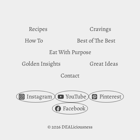
IN
CORNBREAD
Recipes
Cravings
How To
Best of The Best
Eat With Purpose
Golden Insights
Great Ideas
Contact
Instagram
YouTube
Pinterest
Facebook
© 2026 DEALiciousness