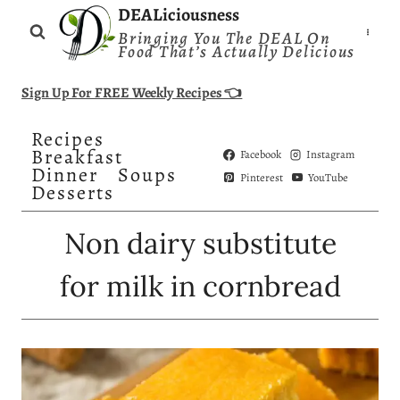
Skip
DEALiciousness
Bringing You The DEAL On
to
Food That’s Actually Delicious
content
Sign Up For FREE Weekly Recipes 👈
Recipes
Breakfast
Facebook
Instagram
Dinner
Soups
Pinterest
YouTube
Desserts
Non dairy substitute
for milk in cornbread