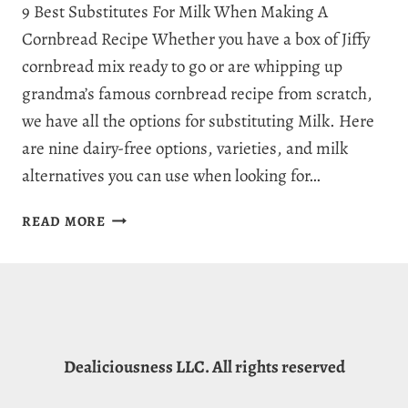
9 Best Substitutes For Milk When Making A
Cornbread Recipe Whether you have a box of Jiffy
cornbread mix ready to go or are whipping up
grandma’s famous cornbread recipe from scratch,
we have all the options for substituting Milk. Here
are nine dairy-free options, varieties, and milk
alternatives you can use when looking for…
DELICIOUS
READ MORE
CORNBREAD
WITHOUT
MILK
9
WAYS:
SUBSTITUTE
Dealiciousness LLC. All rights reserved
FOR
MILK