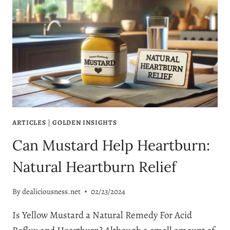
ARTICLES
|
GOLDEN INSIGHTS
Can Mustard Help Heartburn:
Natural Heartburn Relief
By
dealiciousness.net
02/23/2024
Is Yellow Mustard a Natural Remedy For Acid