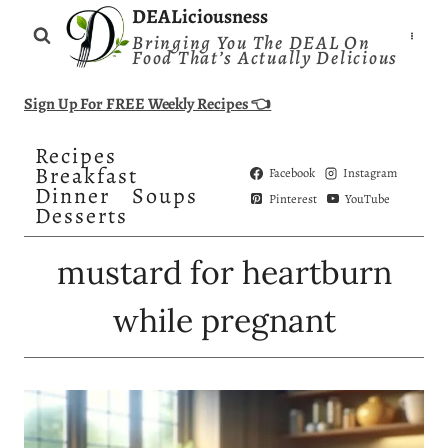
Skip
DEALiciousness
Bringing You The DEAL On
to
Food That’s Actually Delicious
content
Sign Up For FREE Weekly Recipes 👈
Recipes
Breakfast
Facebook
Instagram
Dinner
Soups
Pinterest
YouTube
Desserts
mustard for heartburn
while pregnant