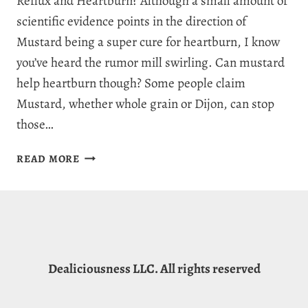
Reflux and Heartburn? Although a small amount of
scientific evidence points in the direction of
Mustard being a super cure for heartburn, I know
you’ve heard the rumor mill swirling. Can mustard
help heartburn though? Some people claim
Mustard, whether whole grain or Dijon, can stop
those…
CAN
READ MORE
MUSTARD
HELP
HEARTBURN:
NATURAL
HEARTBURN
RELIEF
Dealiciousness LLC. All rights reserved