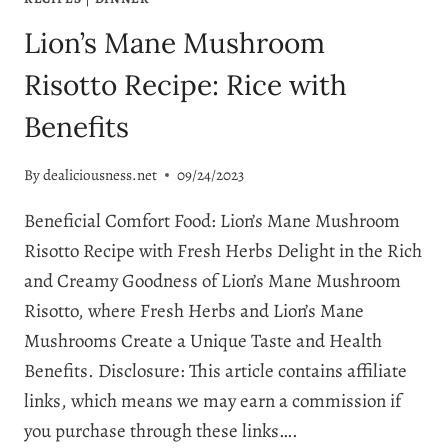
Lion’s Mane Mushroom
Risotto Recipe: Rice with
Benefits
By
dealiciousness.net
09/24/2023
Beneficial Comfort Food: Lion’s Mane Mushroom
Risotto Recipe with Fresh Herbs Delight in the Rich
and Creamy Goodness of Lion’s Mane Mushroom
Risotto, where Fresh Herbs and Lion’s Mane
Mushrooms Create a Unique Taste and Health
Benefits. Disclosure: This article contains affiliate
links, which means we may earn a commission if
you purchase through these links….