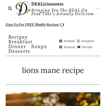
Skip
DEALiciousness
Bringing You The DEAL On
to
Food That’s Actually Delicious
content
Sign Up For FREE Weekly Recipes 👈
Recipes
Breakfast
Facebook
Instagram
Dinner
Soups
Pinterest
YouTube
Desserts
lions mane recipe