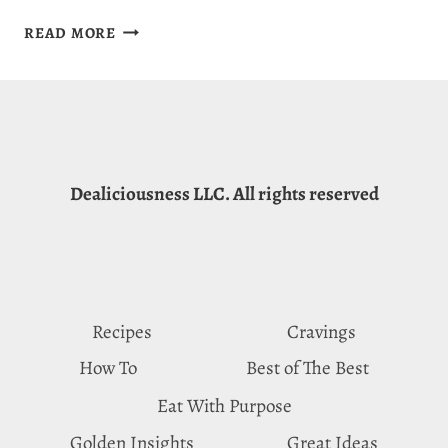
LION’S
READ MORE
MANE
MUSHROOM
RISOTTO
RECIPE:
RICE
WITH
Dealiciousness LLC. All rights reserved
BENEFITS
Recipes
Cravings
How To
Best of The Best
Eat With Purpose
Golden Insights
Great Ideas