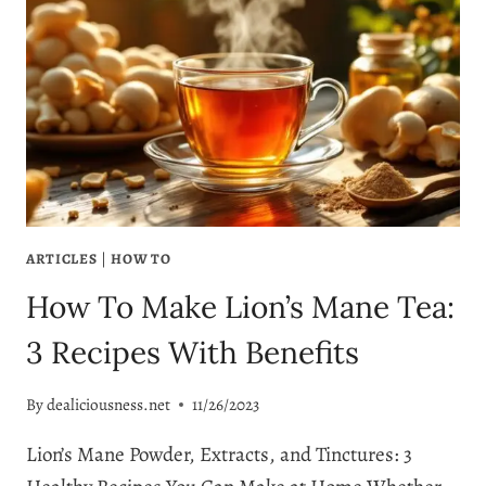
ARTICLES
|
HOW TO
How To Make Lion’s Mane Tea:
3 Recipes With Benefits
By
dealiciousness.net
11/26/2023
Lion’s Mane Powder, Extracts, and Tinctures: 3