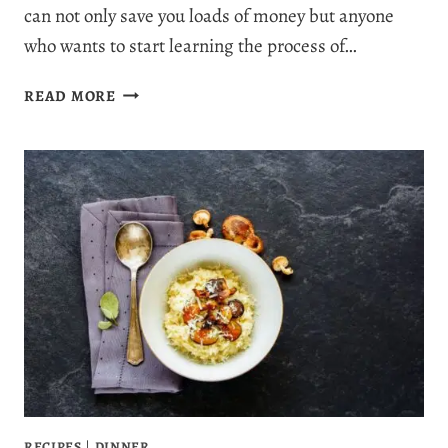
can not only save you loads of money but anyone
who wants to start learning the process of…
HOW
READ MORE
TO
MAKE
LION’S
MANE
POWDER:
EASY
RECIPE
GUIDE
RECIPES
|
DINNER