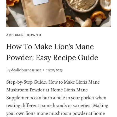
ARTICLES
|
HOW TO
How To Make Lion’s Mane
Powder: Easy Recipe Guide
By
dealiciousness.net
11/20/2023
Step-by-Step Guide: How to Make Lion’s Mane
Mushroom Powder at Home Lion’s Mane
Supplements can burn a hole in your pocket when
testing different name brands or varieties. Making
your own lion’s mane mushroom powder at home