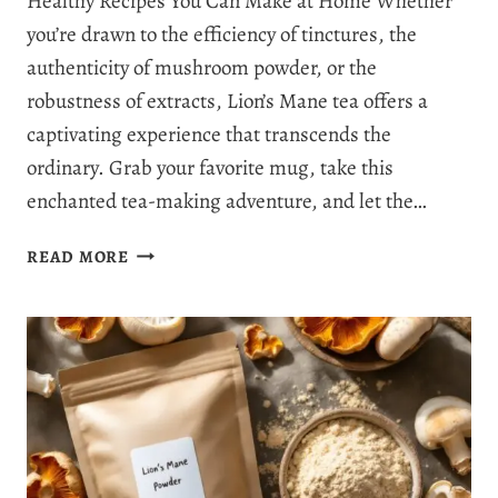
Healthy Recipes You Can Make at Home Whether
you’re drawn to the efficiency of tinctures, the
authenticity of mushroom powder, or the
robustness of extracts, Lion’s Mane tea offers a
captivating experience that transcends the
ordinary. Grab your favorite mug, take this
enchanted tea-making adventure, and let the…
HOW
READ MORE
TO
MAKE
LION’S
MANE
TEA:
3
RECIPES
WITH
BENEFITS