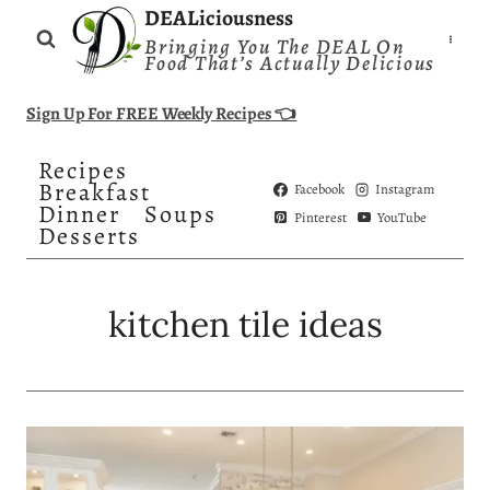
Skip
DEALiciousness
Bringing You The DEAL On
to
Food That’s Actually Delicious
content
Sign Up For FREE Weekly Recipes 👈
Recipes
Breakfast
Facebook
Instagram
Dinner
Soups
Pinterest
YouTube
Desserts
kitchen tile ideas