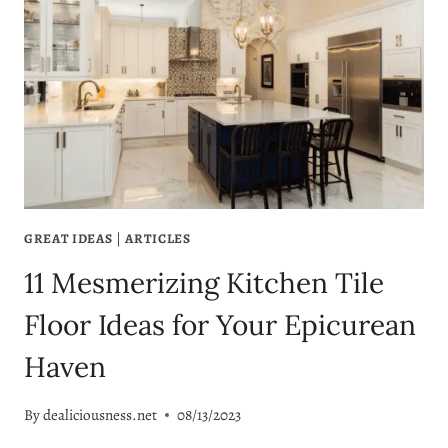
GREAT IDEAS
|
ARTICLES
11 Mesmerizing Kitchen Tile
Floor Ideas for Your Epicurean
Haven
By
dealiciousness.net
08/13/2023