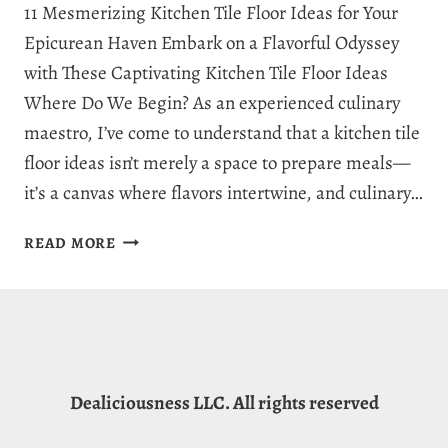
11 Mesmerizing Kitchen Tile Floor Ideas for Your
Epicurean Haven Embark on a Flavorful Odyssey
with These Captivating Kitchen Tile Floor Ideas
Where Do We Begin? As an experienced culinary
maestro, I’ve come to understand that a kitchen tile
floor ideas isn’t merely a space to prepare meals—
it’s a canvas where flavors intertwine, and culinary…
11
READ MORE
MESMERIZING
KITCHEN
TILE
FLOOR
IDEAS
FOR
Dealiciousness LLC. All rights reserved
YOUR
EPICUREAN