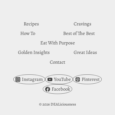
HAVEN
Recipes
Cravings
How To
Best of The Best
Eat With Purpose
Golden Insights
Great Ideas
Contact
Instagram
YouTube
Pinterest
Facebook
© 2026 DEALiciousness