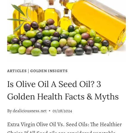
ARTICLES
|
GOLDEN INSIGHTS
Is Olive Oil A Seed Oil? 3
Golden Health Facts & Myths
By
dealiciousness.net
01/28/2024
Extra Virgin Olive Oil Vs. Seed Oils: The Healthier