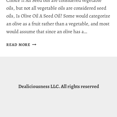
Choice If All Seed oils are considered vegetable
oils, but not all vegetable oils are considered seed
oils, Is Olive Oil A Seed Oil? Some would categorize
an olive as a fruit rather than a vegetable, and most
would assume that since an olive has a…
IS
READ MORE
OLIVE
OIL
A
SEED
OIL?
3
Dealiciousness LLC. All rights reserved
GOLDEN
HEALTH
FACTS
&
MYTHS