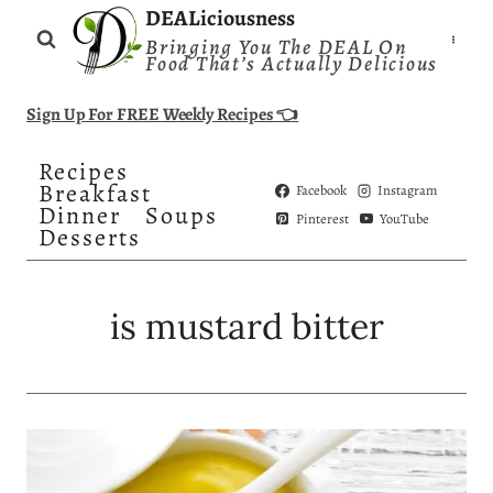
Skip
DEALiciousness
Bringing You The DEAL On
to
Food That’s Actually Delicious
content
Sign Up For FREE Weekly Recipes 👈
Recipes
Breakfast
Facebook
Instagram
Dinner
Soups
Pinterest
YouTube
Desserts
is mustard bitter