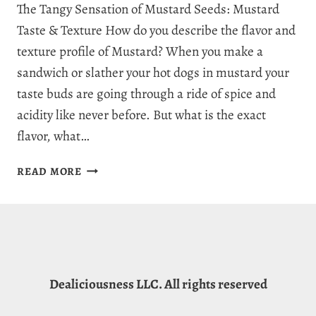
The Tangy Sensation of Mustard Seeds: Mustard
Taste & Texture How do you describe the flavor and
texture profile of Mustard? When you make a
sandwich or slather your hot dogs in mustard your
taste buds are going through a ride of spice and
acidity like never before. But what is the exact
flavor, what…
WHAT
READ MORE
DOES
MUSTARD
TASTE
LIKE:
5
DISTINCT
Dealiciousness LLC. All rights reserved
MUSTARD
FLAVOR