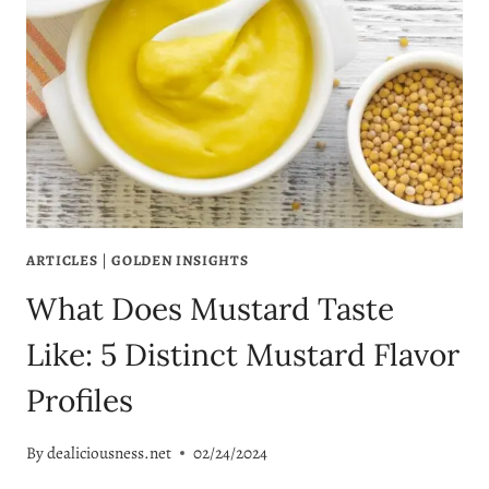
ARTICLES
|
GOLDEN INSIGHTS
What Does Mustard Taste
Like: 5 Distinct Mustard Flavor
Profiles
By
dealiciousness.net
02/24/2024