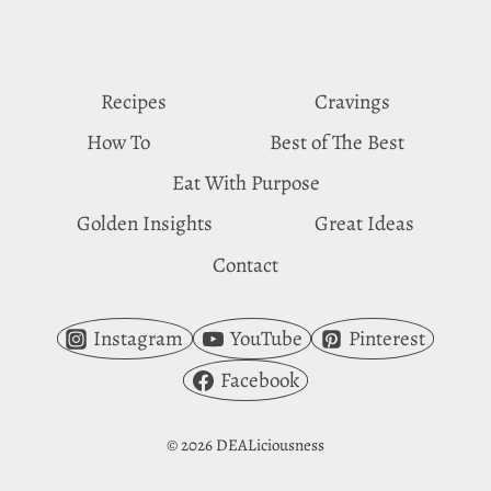
PROFILES
Recipes
Cravings
How To
Best of The Best
Eat With Purpose
Golden Insights
Great Ideas
Contact
Instagram
YouTube
Pinterest
Facebook
© 2026 DEALiciousness