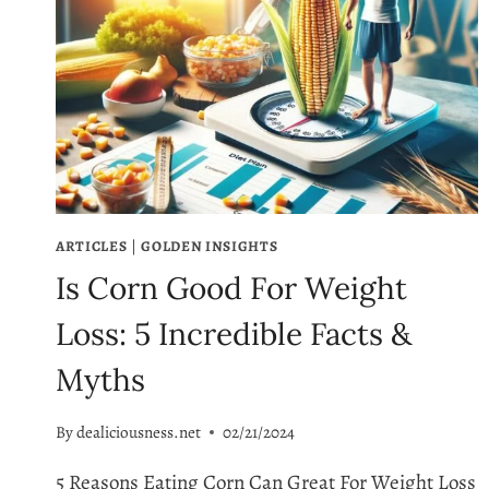
ARTICLES
|
GOLDEN INSIGHTS
Is Corn Good For Weight
Loss: 5 Incredible Facts &
Myths
By
dealiciousness.net
02/21/2024
5 Reasons Eating Corn Can Great For Weight Loss