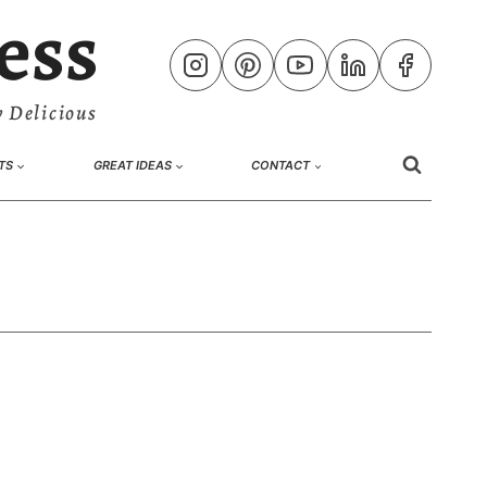
ess
 Delicious
TS
GREAT IDEAS
CONTACT