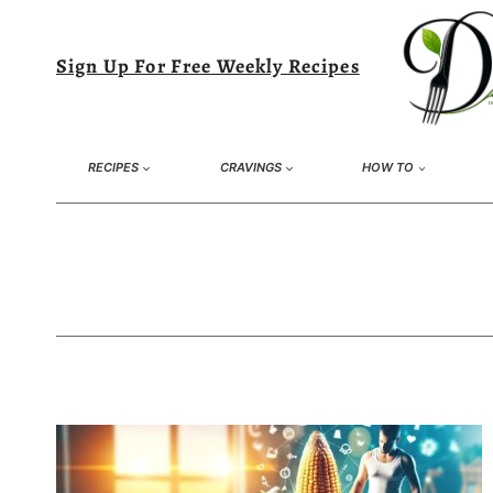
Skip
to
Sign Up For Free Weekly Recipes
content
RECIPES
CRAVINGS
HOW TO