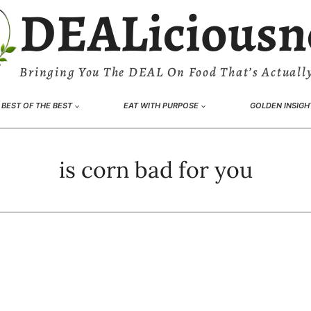
DEALiciousn
Bringing You The DEAL On Food That’s Actually
BEST OF THE BEST
EAT WITH PURPOSE
GOLDEN INSIGH
is corn bad for you