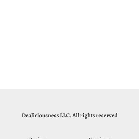
Dealiciousness LLC. All rights reserved