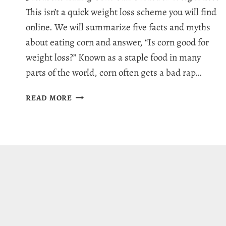
This isn’t a quick weight loss scheme you will find
online. We will summarize five facts and myths
about eating corn and answer, “Is corn good for
weight loss?” Known as a staple food in many
parts of the world, corn often gets a bad rap…
IS
READ MORE
CORN
GOOD
FOR
WEIGHT
LOSS:
5
INCREDIBLE
FACTS
&
MYTHS