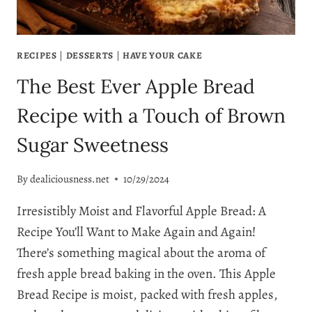
RECIPES
|
DESSERTS
|
HAVE YOUR CAKE
The Best Ever Apple Bread
Recipe with a Touch of Brown
Sugar Sweetness
By
dealiciousness.net
10/29/2024
Irresistibly Moist and Flavorful Apple Bread: A
Recipe You’ll Want to Make Again and Again!
There’s something magical about the aroma of
fresh apple bread baking in the oven. This Apple
Bread Recipe is moist, packed with fresh apples,