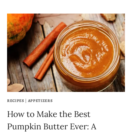
BEST
PEAR
AND
CRANBERRY
CRUMBLE
BARS
RECIPE
YOU’LL
EVER
MAKE!
RECIPES
|
APPETIZERS
How to Make the Best
Pumpkin Butter Ever: A