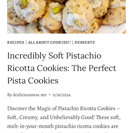
COMFORT
RECIPES
|
ALL ABOUT COOKIES!!
|
DESSERTS
Incredibly Soft Pistachio
Ricotta Cookies: The Perfect
Pista Cookies
By
dealiciousness.net
11/16/2024
Discover the Magic of Pistachio Ricotta Cookies –
Soft, Creamy, and Unbelievably Good! These soft,
melt-in-your-mouth pistachio ricotta cookies are