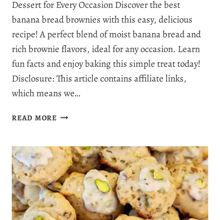
Dessert for Every Occasion Discover the best
banana bread brownies with this easy, delicious
recipe! A perfect blend of moist banana bread and
rich brownie flavors, ideal for any occasion. Learn
fun facts and enjoy baking this simple treat today!
Disclosure: This article contains affiliate links,
which means we…
BANANA
READ MORE
BREAD
BROWNIES:
THE
ULTIMATE
FUSION
OF
SWEETNESS
AND