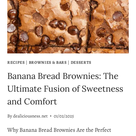
FRESHNESS
RECIPES
|
BROWNIES & BARS
|
DESSERTS
Banana Bread Brownies: The
Ultimate Fusion of Sweetness
and Comfort
By
dealiciousness.net
01/02/2025
Why Banana Bread Brownies Are the Perfect