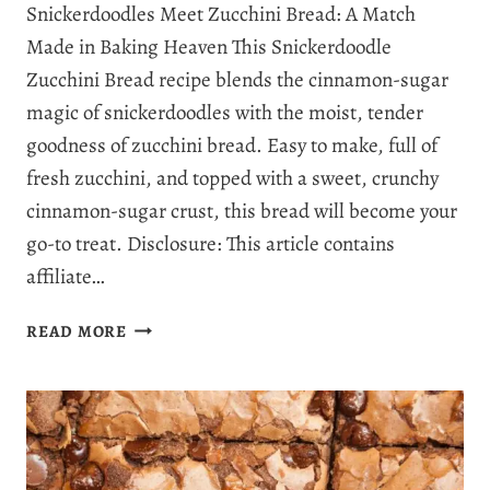
Snickerdoodles Meet Zucchini Bread: A Match
Made in Baking Heaven This Snickerdoodle
Zucchini Bread recipe blends the cinnamon-sugar
magic of snickerdoodles with the moist, tender
goodness of zucchini bread. Easy to make, full of
fresh zucchini, and topped with a sweet, crunchy
cinnamon-sugar crust, this bread will become your
go-to treat. Disclosure: This article contains
affiliate…
EASY
READ MORE
SNICKERDOODLE
ZUCCHINI
BREAD:
COMBINING
COMFORT
AND