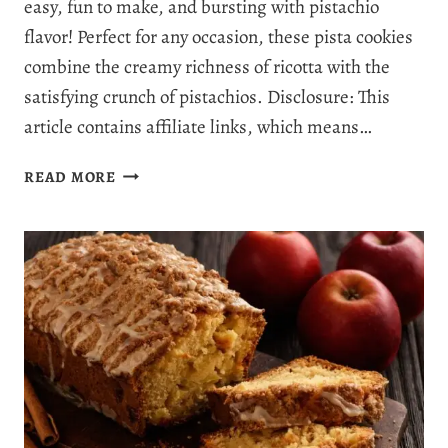
easy, fun to make, and bursting with pistachio
flavor! Perfect for any occasion, these pista cookies
combine the creamy richness of ricotta with the
satisfying crunch of pistachios. Disclosure: This
article contains affiliate links, which means…
INCREDIBLY
READ MORE
SOFT
PISTACHIO
RICOTTA
COOKIES:
THE
PERFECT
PISTA
COOKIES