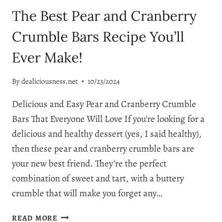
The Best Pear and Cranberry
Crumble Bars Recipe You’ll
Ever Make!
By
dealiciousness.net
10/23/2024
Delicious and Easy Pear and Cranberry Crumble
Bars That Everyone Will Love If you’re looking for a
delicious and healthy dessert (yes, I said healthy),
then these pear and cranberry crumble bars are
your new best friend. They’re the perfect
combination of sweet and tart, with a buttery
crumble that will make you forget any…
THE
READ MORE