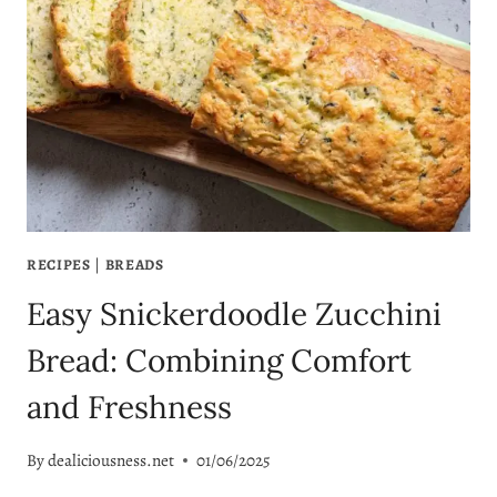
RECIPES
|
BREADS
Easy Snickerdoodle Zucchini
Bread: Combining Comfort
and Freshness
By
dealiciousness.net
01/06/2025