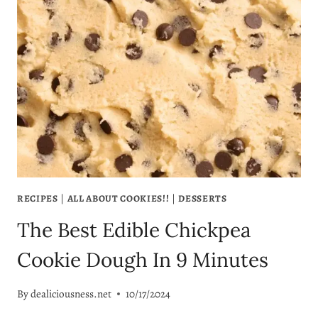
BEST
PUMPKIN
BUTTER
EVER:
A
DELICIOUS,
HEALTHY
FALL
RECIPE
RECIPES
|
ALL ABOUT COOKIES!!
|
DESSERTS
The Best Edible Chickpea
Cookie Dough In 9 Minutes
By
dealiciousness.net
10/17/2024