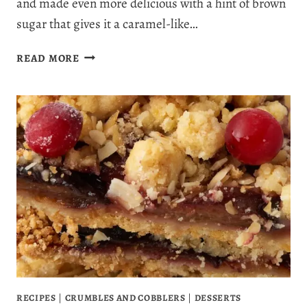
and made even more delicious with a hint of brown
sugar that gives it a caramel-like…
THE
READ MORE
BEST
EVER
APPLE
BREAD
RECIPE
WITH
A
TOUCH
OF
BROWN
SUGAR
SWEETNESS
RECIPES
|
CRUMBLES AND COBBLERS
|
DESSERTS