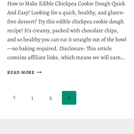
How to Make Edible Chickpea Cookie Dough Quick
And Easy! Looking for a quick, healthy, and gluten-
free dessert? Try this edible chickpea cookie dough
recipe! It’s creamy, packed with chocolate chips,
and so healthy you can eat it straight out of the bowl
—no baking required. Disclosure: This article
contains affiliate links, which means we will earn…
THE
READ MORE
BEST
EDIBLE
CHICKPEA
Page
Previous
1
2
3
COOKIE
DOUGH
navigation
Page
IN
9
MINUTES