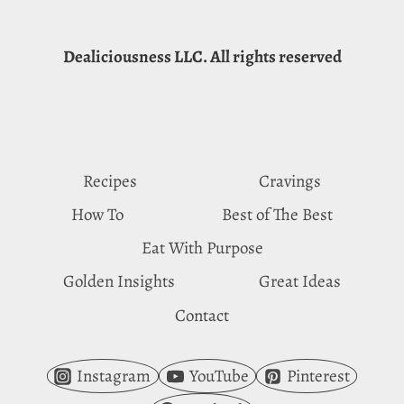
Dealiciousness LLC. All rights reserved
Recipes
Cravings
How To
Best of The Best
Eat With Purpose
Golden Insights
Great Ideas
Contact
Instagram
YouTube
Pinterest