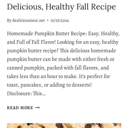
Delicious, Healthy Fall Recipe
By
dealiciousness.net
10/19/2024
Homemade Pumpkin Butter Recipe: Easy, Healthy,
and Full of Fall Flavor! Looking for an easy, healthy
pumpkin butter recipe? This delicious homemade
pumpkin butter can be made with either fresh or
canned pumpkin, packed with fall flavors, and
takes less than an hour to make. It’s perfect for
toast, pancakes, or adding to desserts!
Disclosure: This…
HOW
READ MORE
TO
MAKE
THE