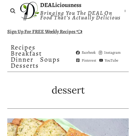
Skip
DEALiciousness
Bringing You The DEAL On
to
Food That’s Actually Delicious
content
Sign Up For FREE Weekly Recipes 👈
Recipes
Breakfast
Facebook
Instagram
Dinner
Soups
Pinterest
YouTube
Desserts
dessert