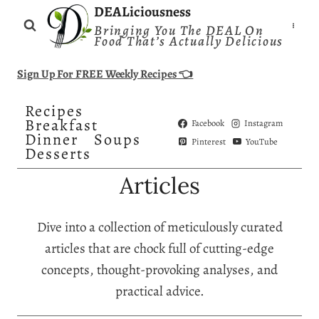
Skip
DEALiciousness
Bringing You The DEAL On
to
Food That’s Actually Delicious
content
Sign Up For FREE Weekly Recipes 👈
Recipes
Breakfast
Facebook
Instagram
Dinner
Soups
Pinterest
YouTube
Desserts
Articles
Dive into a collection of meticulously curated
articles that are chock full of cutting-edge
concepts, thought-provoking analyses, and
practical advice.