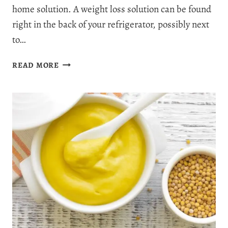
home solution. A weight loss solution can be found
right in the back of your refrigerator, possibly next
to…
ARE
READ MORE
PICKLES
GOOD
FOR
WEIGHT
LOSS?
5
SOUR
FACTS