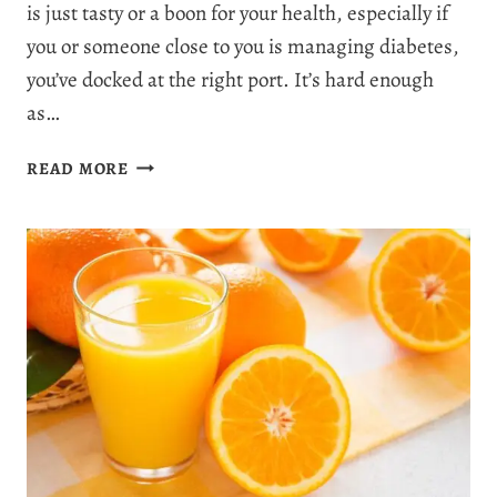
is just tasty or a boon for your health, especially if
you or someone close to you is managing diabetes,
you’ve docked at the right port. It’s hard enough
as…
IS
READ MORE
SALMON
GOOD
FOR
DIABETES?
SEAFOOD
&
BLOOD
SUGAR