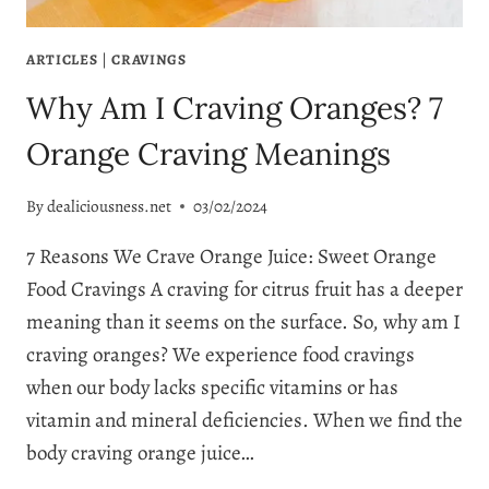
ARTICLES
|
CRAVINGS
Why Am I Craving Oranges? 7
Orange Craving Meanings
By
dealiciousness.net
03/02/2024
7 Reasons We Crave Orange Juice: Sweet Orange
Food Cravings A craving for citrus fruit has a deeper
meaning than it seems on the surface. So, why am I
craving oranges? We experience food cravings
when our body lacks specific vitamins or has
vitamin and mineral deficiencies. When we find the
body craving orange juice…