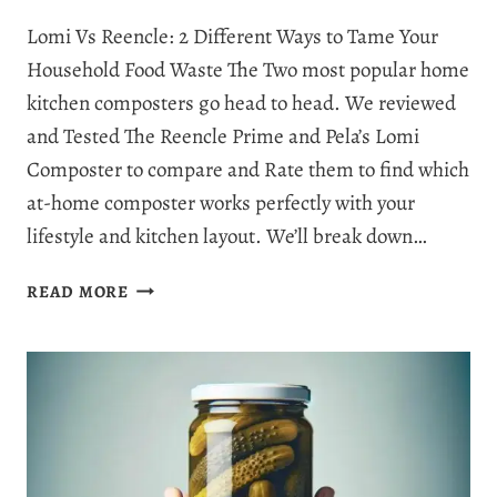
Lomi Vs Reencle: 2 Different Ways to Tame Your
Household Food Waste The Two most popular home
kitchen composters go head to head. We reviewed
and Tested The Reencle Prime and Pela’s Lomi
Composter to compare and Rate them to find which
at-home composter works perfectly with your
lifestyle and kitchen layout. We’ll break down…
REENCLE
READ MORE
VS
LOMI
COMPOSTER:
WHICH
COMPOSTER
IS
BEST