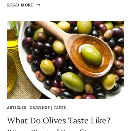
WHY
READ MORE
AM
I
CRAVING
ORANGES?
7
ORANGE
CRAVING
MEANINGS
ARTICLES
|
CRAVINGS
|
TASTE
What Do Olives Taste Like?