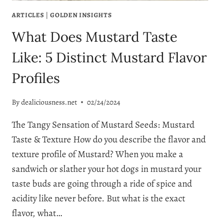
ARTICLES
|
GOLDEN INSIGHTS
What Does Mustard Taste
Like: 5 Distinct Mustard Flavor
Profiles
By
dealiciousness.net
02/24/2024
The Tangy Sensation of Mustard Seeds: Mustard
Taste & Texture How do you describe the flavor and
texture profile of Mustard? When you make a
sandwich or slather your hot dogs in mustard your
taste buds are going through a ride of spice and
acidity like never before. But what is the exact
flavor, what…