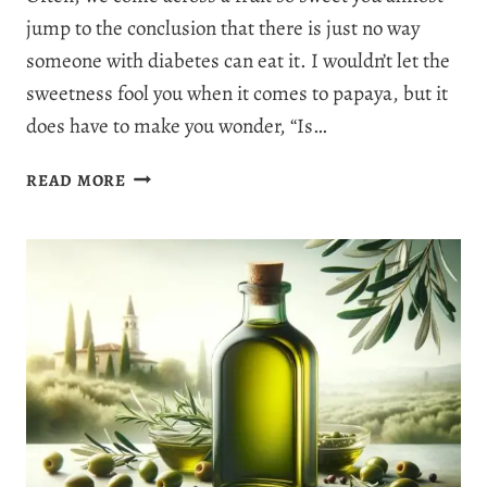
jump to the conclusion that there is just no way
someone with diabetes can eat it. I wouldn’t let the
sweetness fool you when it comes to papaya, but it
does have to make you wonder, “Is…
IS
READ MORE
PAPAYA
GOOD
FOR
DIABETES?
5
DELIGHTFUL
BENEFITS