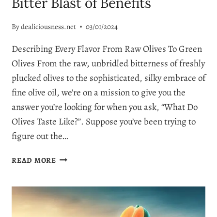
Bitter Blast of Benefits
By
dealiciousness.net
03/01/2024
Describing Every Flavor From Raw Olives To Green
Olives From the raw, unbridled bitterness of freshly
plucked olives to the sophisticated, silky embrace of
fine olive oil, we’re on a mission to give you the
answer you’re looking for when you ask, “What Do
Olives Taste Like?”. Suppose you’ve been trying to
figure out the…
WHAT
READ MORE
DO
OLIVES
TASTE
LIKE?
BITTER