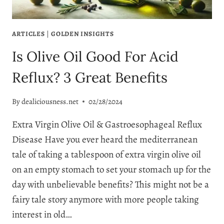
ARTICLES
|
GOLDEN INSIGHTS
Is Olive Oil Good For Acid
Reflux? 3 Great Benefits
By
dealiciousness.net
02/28/2024
Extra Virgin Olive Oil & Gastroesophageal Reflux
Disease Have you ever heard the mediterranean
tale of taking a tablespoon of extra virgin olive oil
on an empty stomach to set your stomach up for the
day with unbelievable benefits? This might not be a
fairy tale story anymore with more people taking
interest in old…