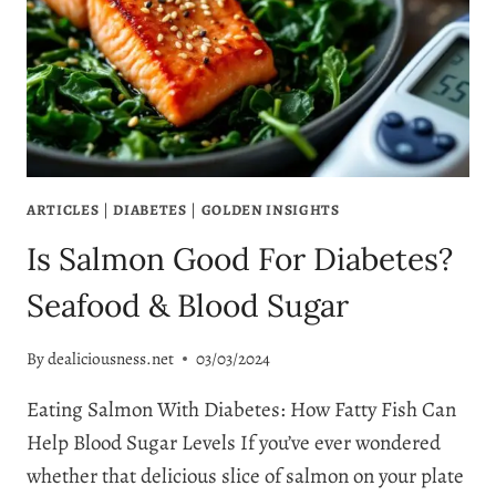
DIGESTION
BENEFITS
ARTICLES
|
DIABETES
|
GOLDEN INSIGHTS
Is Salmon Good For Diabetes?
Seafood & Blood Sugar
By
dealiciousness.net
03/03/2024
Eating Salmon With Diabetes: How Fatty Fish Can
Help Blood Sugar Levels If you’ve ever wondered
whether that delicious slice of salmon on your plate