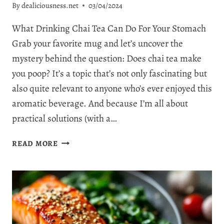
By
dealiciousness.net
03/04/2024
What Drinking Chai Tea Can Do For Your Stomach
Grab your favorite mug and let’s uncover the
mystery behind the question: Does chai tea make
you poop? It’s a topic that’s not only fascinating but
also quite relevant to anyone who’s ever enjoyed this
aromatic beverage. And because I’m all about
practical solutions (with a…
DOES
READ MORE
CHAI
TEA
MAKE
YOU
POOP?
5