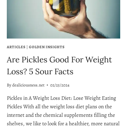
FOR
YOU
ARTICLES
|
GOLDEN INSIGHTS
Are Pickles Good For Weight
Loss? 5 Sour Facts
By
dealiciousness.net
02/25/2024
Pickles in A Weight Loss Diet: Lose Weight Eating
Pickles With all the weight loss diet plans on the
internet and the chemical supplements filling the
shelves, we like to look for a healthier, more natural