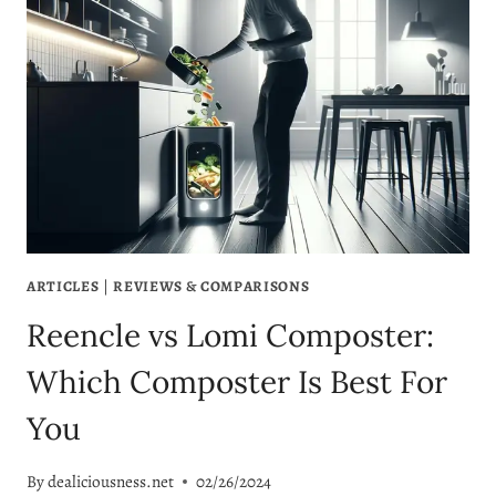
BLOOD
SUGAR
LEVELS
EATING
CORN
ARTICLES
|
REVIEWS & COMPARISONS
Reencle vs Lomi Composter:
Which Composter Is Best For
You
By
dealiciousness.net
02/26/2024