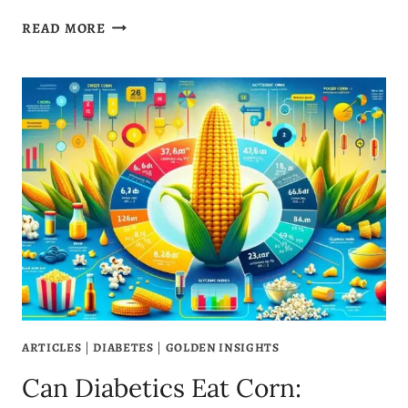
IS
READ MORE
OLIVE
OIL
GOOD
FOR
ACID
REFLUX?
3
GREAT
BENEFITS
ARTICLES
|
DIABETES
|
GOLDEN INSIGHTS
Can Diabetics Eat Corn: