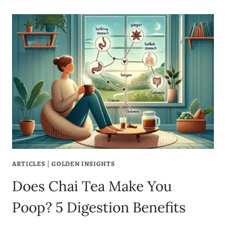
ARTICLES
|
GOLDEN INSIGHTS
Does Chai Tea Make You
Poop? 5 Digestion Benefits