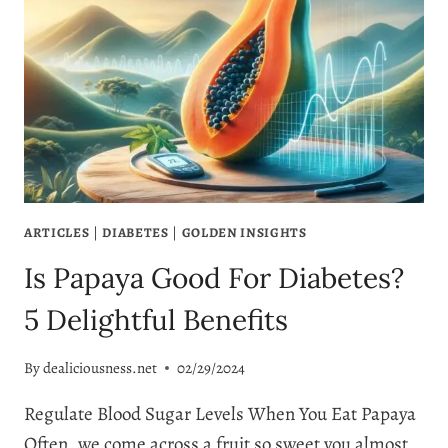
BLAST
OF
BENEFITS
ARTICLES
|
DIABETES
|
GOLDEN INSIGHTS
Is Papaya Good For Diabetes?
5 Delightful Benefits
By
dealiciousness.net
02/29/2024
Regulate Blood Sugar Levels When You Eat Papaya
Often, we come across a fruit so sweet you almost