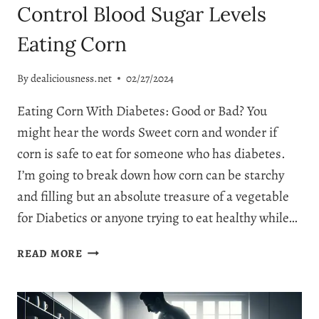
Control Blood Sugar Levels
Eating Corn
By
dealiciousness.net
02/27/2024
Eating Corn With Diabetes: Good or Bad? You
might hear the words Sweet corn and wonder if
corn is safe to eat for someone who has diabetes.
I’m going to break down how corn can be starchy
and filling but an absolute treasure of a vegetable
for Diabetics or anyone trying to eat healthy while…
CAN
READ MORE
DIABETICS
EAT
CORN:
CONTROL