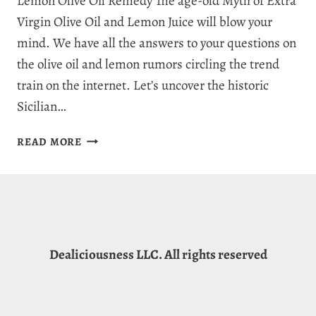
Lemon Olive Oil Remedy The age-old Myth of Extra
Virgin Olive Oil and Lemon Juice will blow your
mind. We have all the answers to your questions on
the olive oil and lemon rumors circling the trend
train on the internet. Let’s uncover the historic
Sicilian…
OLIVE
READ MORE
OIL
AND
LEMON:
RUMORS,
MYTHS
&
Dealiciousness LLC. All rights reserved
HEALTHY
BENEFITS