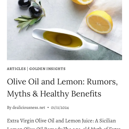
ARTICLES
|
GOLDEN INSIGHTS
Olive Oil and Lemon: Rumors,
Myths & Healthy Benefits
By
dealiciousness.net
01/11/2024
Extra Virgin Olive Oil and Lemon Juice: A Sicilian