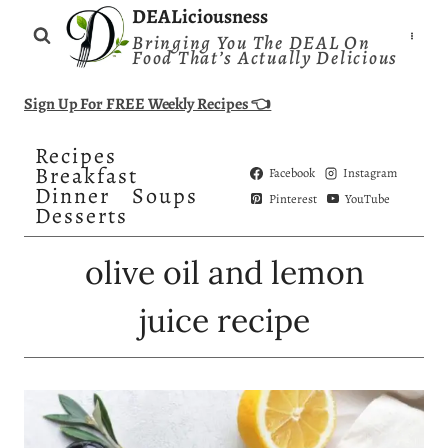
Skip
DEALiciousness
Bringing You The DEAL On
to
Food That’s Actually Delicious
content
Sign Up For FREE Weekly Recipes 👈
Recipes
Breakfast
Facebook
Instagram
Dinner
Soups
Pinterest
YouTube
Desserts
olive oil and lemon
juice recipe